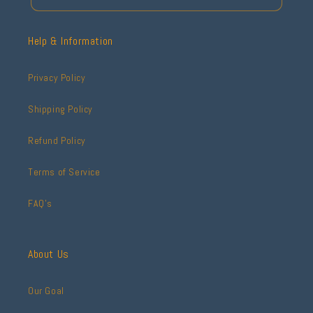
Help & Information
Privacy Policy
Shipping Policy
Refund Policy
Terms of Service
FAQ's
About Us
Our Goal