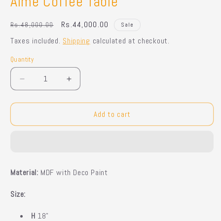
Aimé Coffee Table
Regular
Sale
Rs.44,000.00
Rs.48,000.00
Sale
price
price
Taxes included.
Shipping
calculated at checkout.
Quantity
Quantity
Decrease
Increase
quantity
quantity
for
for
Aimé
Aimé
Add to cart
Coffee
Coffee
Table
Table
M
aterial:
MDF with Deco Paint
Size:
H
18"