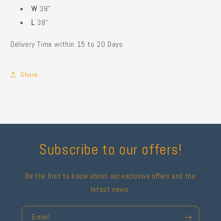
W
38"
L
38"
Delivery Time within 15 to 20 Days
Share
Subscribe to our offers!
Be the first to know about our exclusive offers and the
latest news.
Email