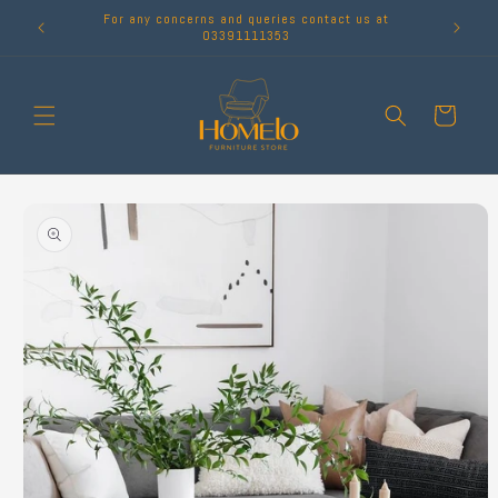
Skip to
For any concerns and queries contact us at
content
03391111353
Cart
Skip to
product
information