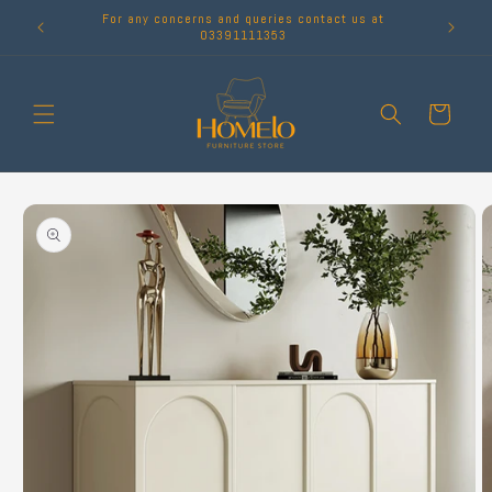
Skip to
For any concerns and queries contact us at
content
03391111353
Cart
Skip to
product
information