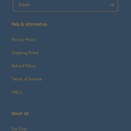
Email
Help & Information
Privacy Policy
Shipping Policy
Refund Policy
Terms of Service
FAQ's
About Us
Our Goal