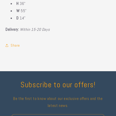
H
36"
W
55"
D
14"
Delivery:
Within 15-20 Days
Share
Subscribe to our offers!
Be the first to know about our exclusive offers and the
latest news.