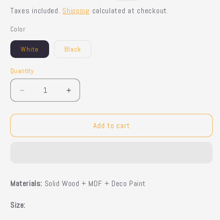
price
price
Taxes included.
Shipping
calculated at checkout.
Color
White
Black
Quantity
Quantity
Decrease
Increase
quantity
quantity
for
for
Elfric
Elfric
Add to cart
Sideboard
Sideboard
Materials:
Solid Wood + MDF + Deco Paint
Size: