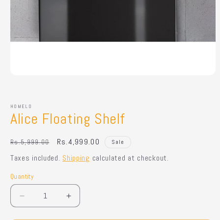
Open
media
1
in
HOMELO
modal
Alice Floating Shelf
Regular
Sale
Rs.4,999.00
Rs.5,999.00
Sale
price
price
Taxes included.
Shipping
calculated at checkout.
Quantity
Quantity
Decrease
Increase
quantity
quantity