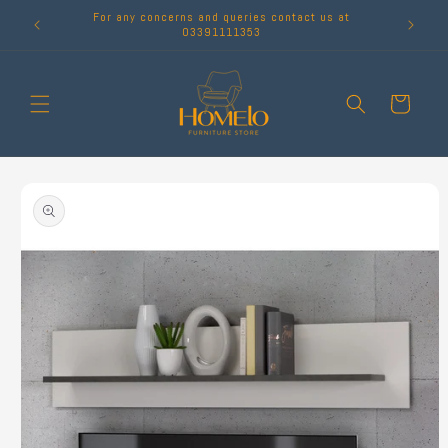
Skip to
For any concerns and queries contact us at
content
03391111353
Cart
Skip to
product
information