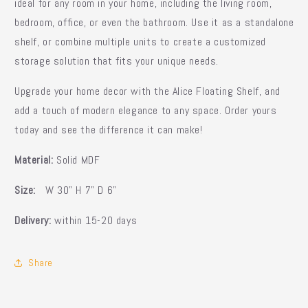
ideal for any room in your home, including the living room,
bedroom, office, or even the bathroom. Use it as a standalone
shelf, or combine multiple units to create a customized
storage solution that fits your unique needs.
Upgrade your home decor with the Alice Floating Shelf, and
add a touch of modern elegance to any space. Order yours
today and see the difference it can make!
Material:
Solid MDF
Size:
W 30" H 7" D 6"
Delivery:
within 15-20 days
Share