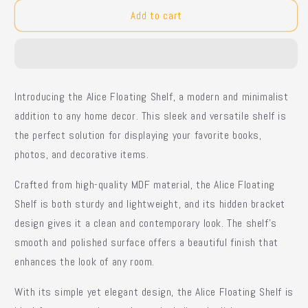
for
for
Alice
Alice
Add to cart
Floating
Floating
Shelf
Shelf
Introducing the Alice Floating Shelf, a modern and minimalist
addition to any home decor. This sleek and versatile shelf is
the perfect solution for displaying your favorite books,
photos, and decorative items.
Crafted from high-quality MDF material, the Alice Floating
Shelf is both sturdy and lightweight, and its hidden bracket
design gives it a clean and contemporary look. The shelf's
smooth and polished surface offers a beautiful finish that
enhances the look of any room.
With its simple yet elegant design, the Alice Floating Shelf is