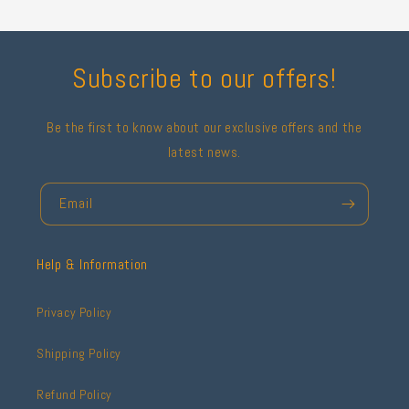
Subscribe to our offers!
Be the first to know about our exclusive offers and the
latest news.
Email
Help & Information
Privacy Policy
Shipping Policy
Refund Policy