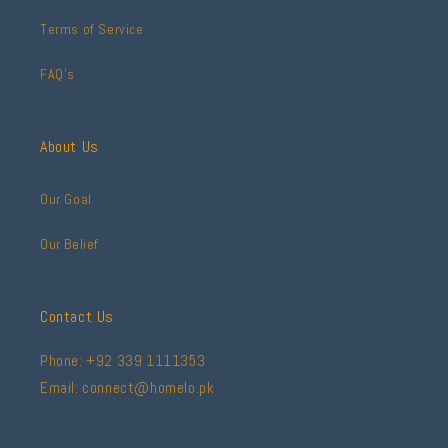
Terms of Service
FAQ's
About Us
Our Goal
Our Belief
Contact Us
Phone: +92 339 1111353
Email: connect@homelo.pk