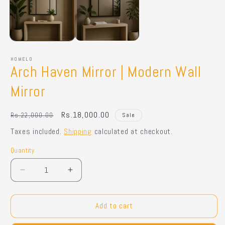
HOMELO
Arch Haven Mirror | Modern Wall
Mirror
Regular
Sale
Rs.18,000.00
Rs.22,000.00
Sale
price
price
Taxes included.
Shipping
calculated at checkout.
Quantity
Quantity
Decrease
Increase
quantity
quantity
for
for
Arch
Arch
Add to cart
Haven
Haven