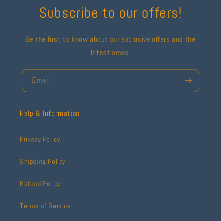
Subscribe to our offers!
Be the first to know about our exclusive offers and the
latest news.
Email
Help & Information
Privacy Policy
Shipping Policy
Refund Policy
Terms of Service