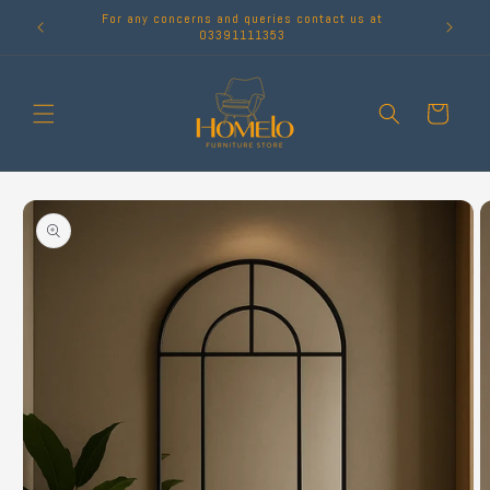
Skip to
For any concerns and queries contact us at
content
03391111353
Cart
Skip to
product
information