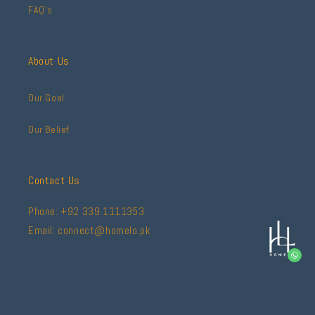
FAQ's
About Us
Our Goal
Our Belief
Contact Us
Phone: +92 339 1111353
Email: connect@homelo.pk
Facebook
Instagram