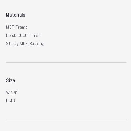
Materials
MDF Frame
Black DUCO Finish
Sturdy MDF Backing
Size
W 29"
H 48"