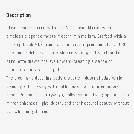
Description
Elevate your interior with the
Arch Haven Mirror
, where
timeless elegance meets modern minimalism.
Crafted with a
striking black MDF frame and finished in premium black DUCO,
this mirror delivers both style and strength.
Its tall arched
silhouette draws the eye upward, creating a sense of
openness and visual height.
The clean grid detailing adds a subtle industrial edge while
blending effortlessly with both classic and contemporary
decor.
Perfect for entryways, hallways, and living spaces, this
mirror enhances light, depth, and architectural beauty without
overwhelming the room.