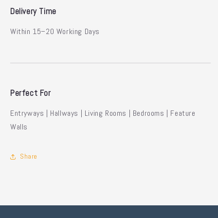
Delivery Time
Within 15–20 Working Days
Perfect For
Entryways | Hallways | Living Rooms | Bedrooms | Feature
Walls
Share