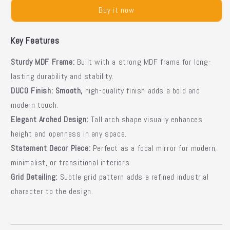
Mirror
Mirror
Buy it now
|
|
Modern
Modern
Wall
Wall
Key Features
Mirror
Mirror
Sturdy MDF Frame:
Built with a strong MDF frame for long-
lasting durability and stability.
DUCO Finish:
Smooth,
high-quality finish adds a bold and
modern touch.
Elegant Arched Design:
Tall arch shape visually enhances
height and openness in any space.
Statement Decor Piece:
Perfect as a focal mirror for modern,
minimalist, or transitional interiors.
Grid Detailing:
Subtle grid pattern adds a refined industrial
character to the design.