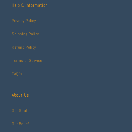
Help & Information
Privacy Policy
Shipping Policy
Refund Policy
Terms of Service
FAQ's
About Us
Our Goal
Our Belief