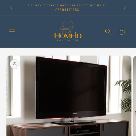
Skip to
For any concerns and queries contact us at
content
03391111353
Cart
Skip to
product
information