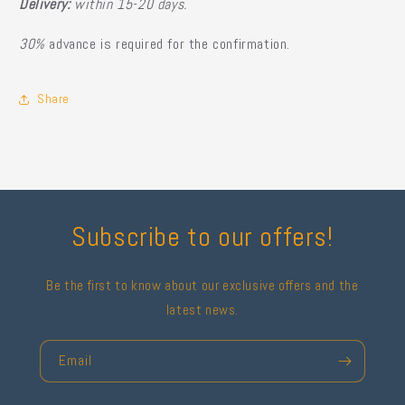
Delivery:
within 15-20 days.
30%
advance is required for the confirmation.
Share
Subscribe to our offers!
Be the first to know about our exclusive offers and the
latest news.
Email