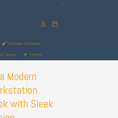
Log
Cart
in
Dressers & Vanities
udy Tables
Kitchen
ya Modern
rkstation
sk with Sleek
sign