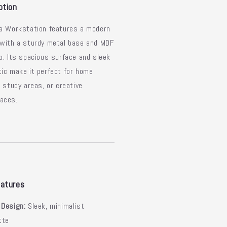
ek
Sleek
ption
sign
Design
ya Workstation features a modern
 with a sturdy metal base and MDF
p. Its spacious surface and sleek
ic make it perfect for home
, study areas, or creative
aces.
atures
 Design:
Sleek, minimalist
tte