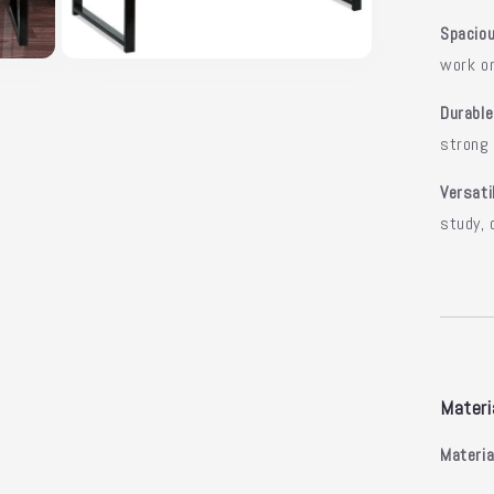
Spacio
work o
Open
media
5
Durable
in
modal
strong
Versati
study, 
Materi
Materia