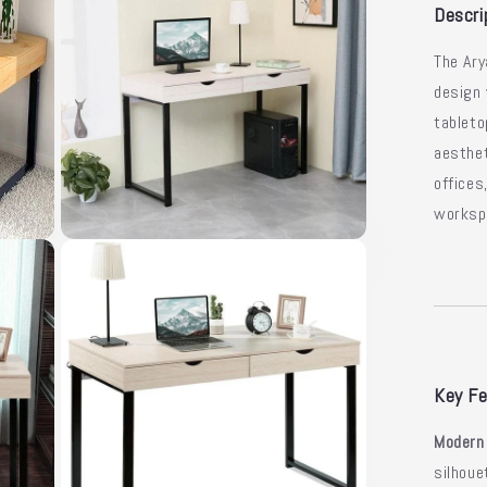
Sle
Descri
De
The Ar
design
tableto
aesthet
offices
worksp
Open
media
3
in
modal
Key Fe
Modern
silhoue