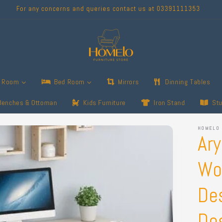
For any concerns and queries contact us at 03391111353
g Room
Bed Room
Mirrors
Dinning Tables
Benches & Ottoman
Kids Furniture
Iron Stand
St
HOMELO
Ar
Wo
De
De