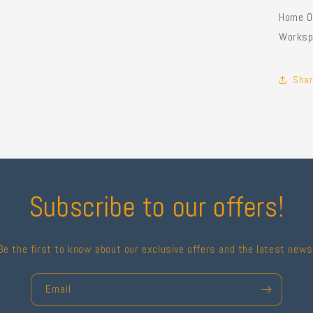
Home Of
Worksp
Shar
Subscribe to our offers!
Be the first to know about our exclusive offers and the latest news
Email