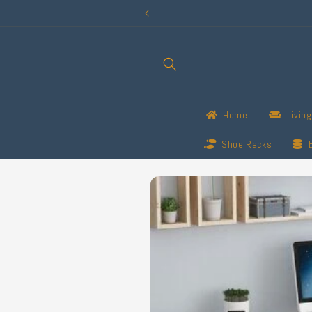
Skip to
content
Home
Livin
Shoe Racks
Skip to
product
information