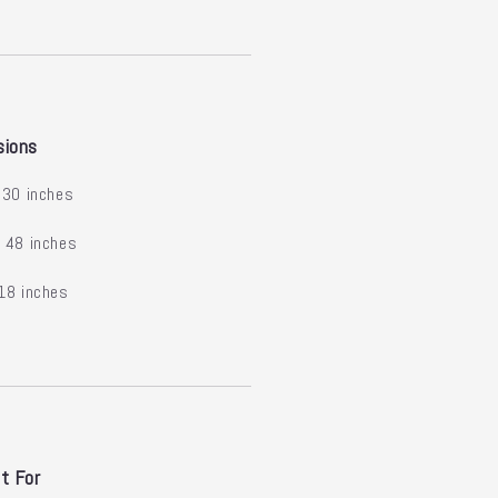
sions
30 inches
:
48 inches
18 inches
t For