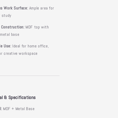
us Work Surface:
Ample area for
r study
 Construction:
MDF top with
 metal base
le Use:
Ideal for home office,
or creative workspace
al & Specifications
l:
MDF + Metal Base