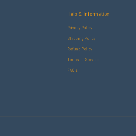
Help & Information
Privacy Policy
Shipping Policy
Refund Policy
Terms of Service
FAQ's