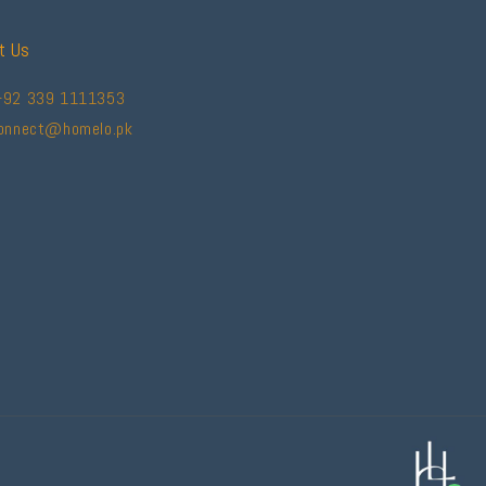
t Us
+92 339 1111353
connect@homelo.pk