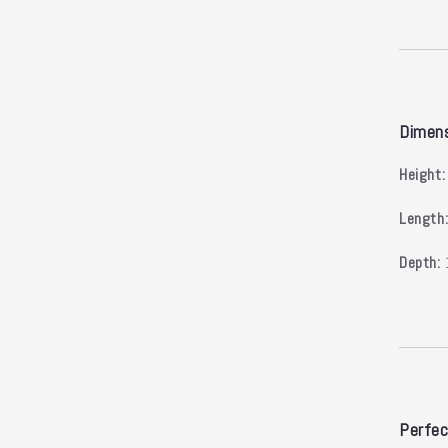
Dimen
Height:
Length
Depth:
Perfec