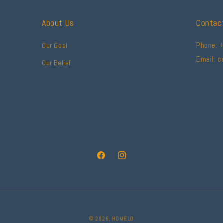
About Us
Contac
Phone: 
Our Goal
Email: 
Our Belief
Facebook
Instagram
© 2026,
HOMELO