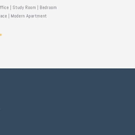
fice | Study Room | Bedroom
ace | Modern Apartment
e
.