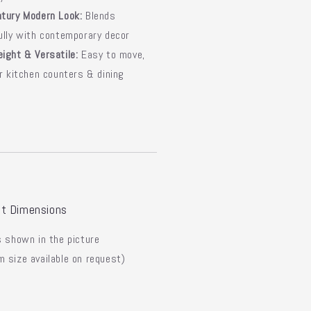
tury Modern Look:
Blends
ully with contemporary decor
ight & Versatile:
Easy to move,
or kitchen counters & dining
t Dimensions
 shown in the picture
 size available on request)