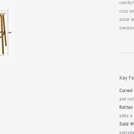
comfor
cozy an
stool a
overpow
Key Fe
Curved 
and nat
Rattan
adds a 
Solid W
everyd