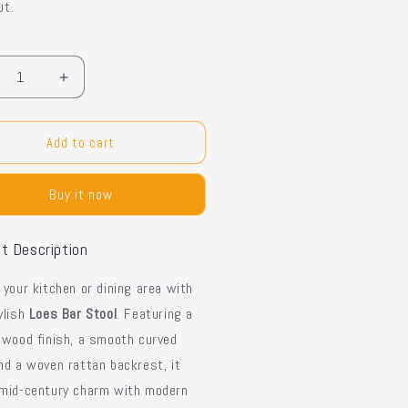
ut.
y
crease
Increase
ntity
quantity
for
es
Loes
Add to cart
r
Bar
ol
Stool
Buy it now
-
n
Iron
ame
Frame
t Description
e your
kitchen or dining area
with
ylish
Loes Bar Stool
. Featuring a
 wood finish
, a
smooth curved
and a
woven rattan backrest
, it
mid-century charm
with modern