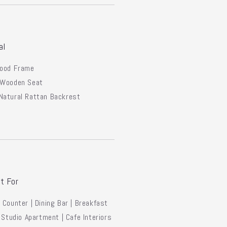
al
Wood Frame
 Wooden Seat
Natural Rattan Backrest
t For
 Counter | Dining Bar | Breakfast
| Studio Apartment | Cafe Interiors