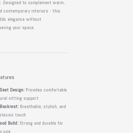
t. Designed to complement warm,
d contemporary interiors - this
dds elegance without
ering your space.
atures
Seat Design:
Provides comfortable
ural sitting support
 Backrest:
Breathable, stylish, and
classic touch
ood Build:
Strong and durable for
ay use