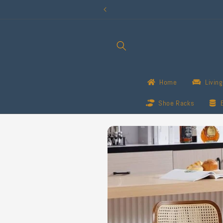
Skip to
content
Home
Livin
Shoe Racks
Skip to
product
information