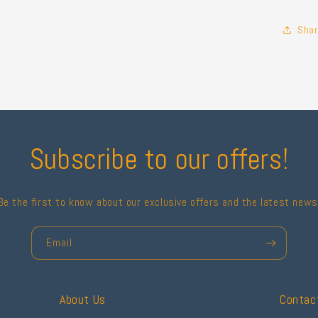
Shar
Subscribe to our offers!
Be the first to know about our exclusive offers and the latest news
Email
About Us
Contac