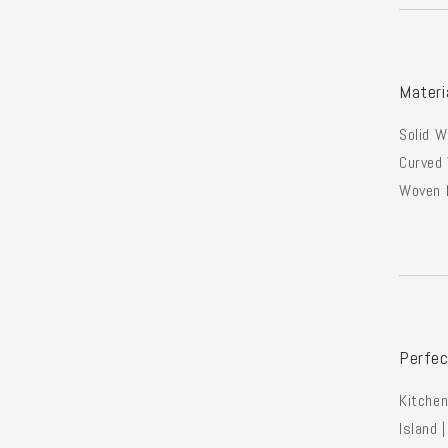
Materi
Solid 
Curved
Woven 
Perfec
Kitchen
Island 