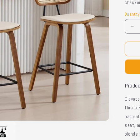
checko
Quantity
Quantit
De
qua
for
Lo
Ba
Sto
-
Iro
Fr
Produc
Elevat
this st
natural
seat
, 
blends