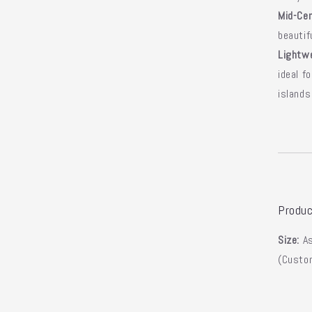
Mid-Cen
beautif
Lightwe
ideal f
islands
Produc
Size:
As
(Custom