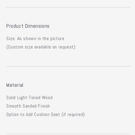
Product Dimensions
Size:
As shown in the picture
(Custom size available on request)
Material
Solid Light-Toned Wood
Smooth Sanded Finish
Option to Add Cushion Seat (if required)