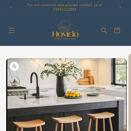
Skip to
For any concerns and queries contact us at
content
03391111353
Cart
Skip to
product
information