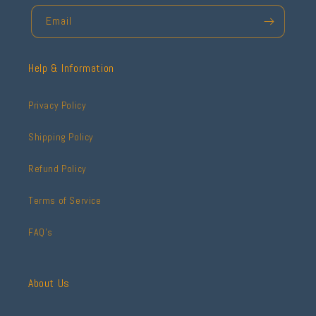
Email
Help & Information
Privacy Policy
Shipping Policy
Refund Policy
Terms of Service
FAQ's
About Us