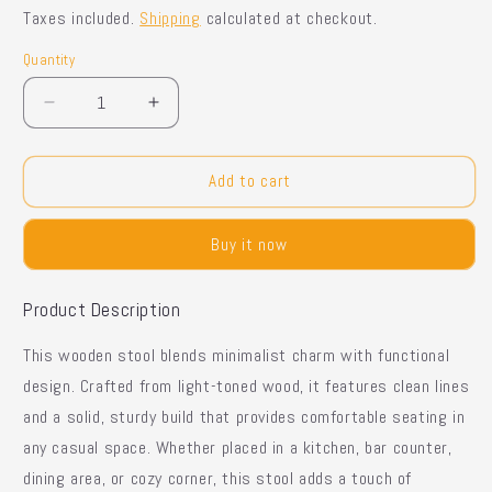
price
price
Taxes included.
Shipping
calculated at checkout.
Quantity
Quantity
Decrease
Increase
quantity
quantity
for
for
Bench
Bench
Add to cart
Bar
Bar
Stool
Stool
Buy it now
Product Description
This wooden stool blends
minimalist charm with functional
design
. Crafted from light-toned wood, it features
clean lines
and a
solid, sturdy build
that provides comfortable seating in
any casual space. Whether placed in a
kitchen, bar counter,
dining area, or cozy corner
, this stool adds a touch of