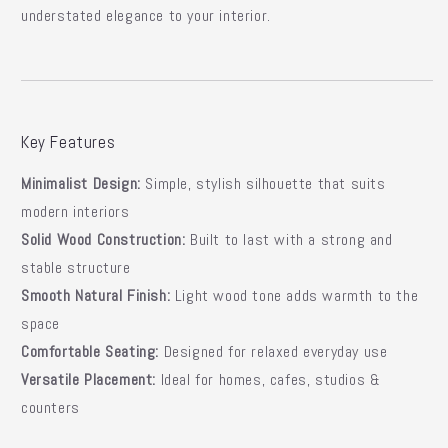
understated elegance
to your interior.
Key Features
Minimalist Design:
Simple, stylish silhouette that suits
modern interiors
Solid Wood Construction:
Built to last with a strong and
stable structure
Smooth Natural Finish:
Light wood tone adds warmth to the
space
Comfortable Seating:
Designed for relaxed everyday use
Versatile Placement:
Ideal for homes, cafes, studios &
counters