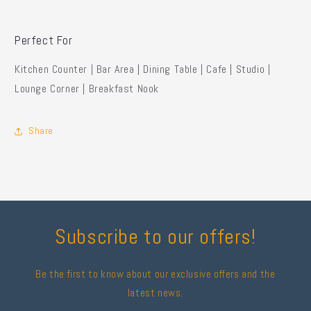
Perfect For
Kitchen Counter | Bar Area | Dining Table | Cafe | Studio |
Lounge Corner | Breakfast Nook
Share
Subscribe to our offers!
Be the first to know about our exclusive offers and the
latest news.