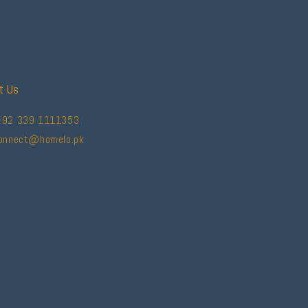
t Us
+92 339 1111353
connect@homelo.pk