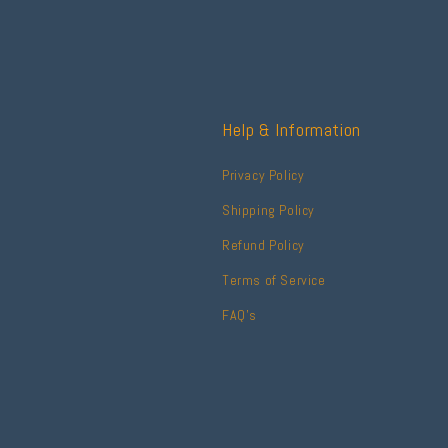
Help & Information
Privacy Policy
Shipping Policy
Refund Policy
Terms of Service
FAQ's