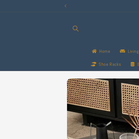
Skip to
content
Home
Livin
Shoe Racks
Skip to
product
information