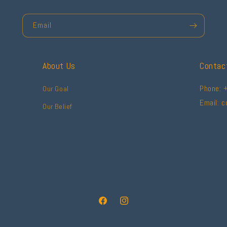
Email
About Us
Contac
Phone: 
Our Goal
Email: 
Our Belief
Facebook
Instagram