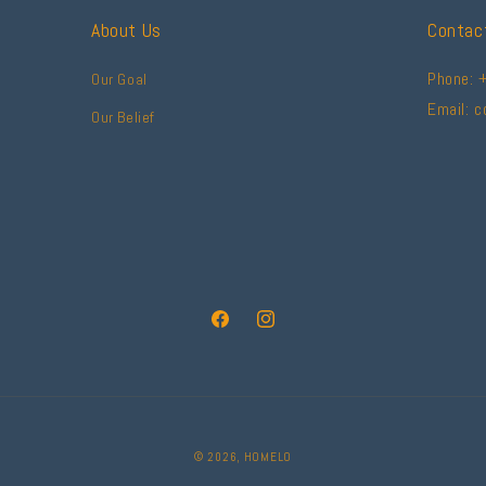
About Us
Contac
Phone: 
Our Goal
Email: 
Our Belief
Facebook
Instagram
© 2026,
HOMELO