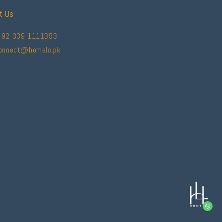
t Us
+92 339 1111353
connect@homelo.pk