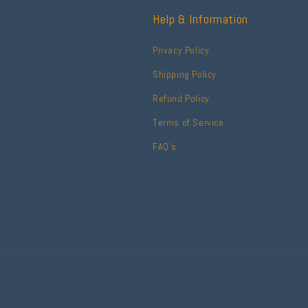
Help & Information
Privacy Policy
Shipping Policy
Refund Policy
Terms of Service
FAQ's