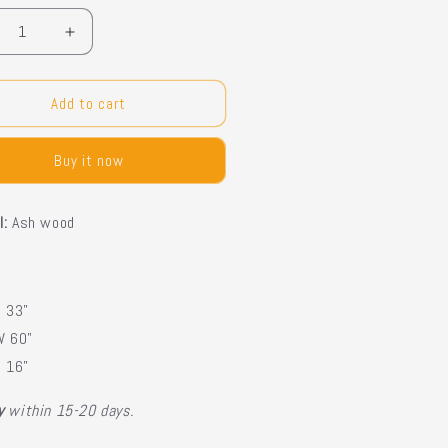
crease
Increase
ntity
quantity
for
rcoal
Charcoal
Add to cart
nsole
Console
Buy it now
l:
Ash wood
H 33"
W 60"
D 16"
ry
within 15-20 days.