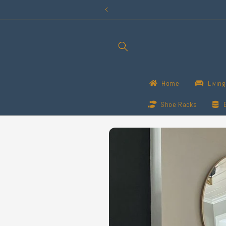
Skip to
content
Home
Livin
Shoe Racks
Skip to
product
information