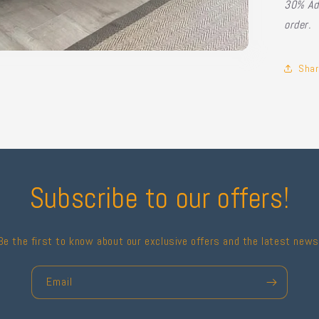
30% Ad
order.
Shar
Subscribe to our offers!
Be the first to know about our exclusive offers and the latest news
Email