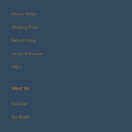
Privacy Policy
Shipping Policy
Refund Policy
Terms of Service
FAQ's
About Us
Our Goal
Our Belief