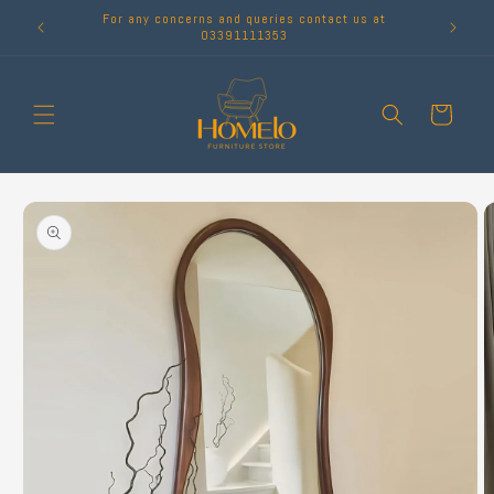
Skip to
For any concerns and queries contact us at
content
03391111353
Cart
Skip to
product
information