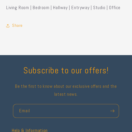
Living Room | Bedroom | Hallway | Entryway | Studio | Office
Share
Subscribe to our offers!
Be the first to know about our exclusive offers and the
latest news.
Email
Help & Information