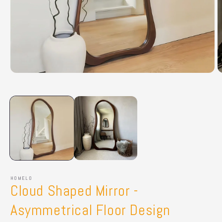
Open
O
media
m
1
2
in
in
modal
m
HOMELO
Cloud Shaped Mirror -
Asymmetrical Floor Design