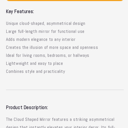
Asymmetrical
Asymmetrical
Floor
Floor
Key Features:
Design
Design
Unique cloud-shaped, asymmetrical design
Large full-length mirror for functional use
Adds modern elegance to any interior
Creates the illusion of more space and openness
Ideal for living rooms, bedrooms, or hallways
Lightweight and easy to place
Combines style and practicality
Product Description:
The Cloud Shaped Mirror features a striking asymmetrical
design that instantly elevates your interior decor. Its full-