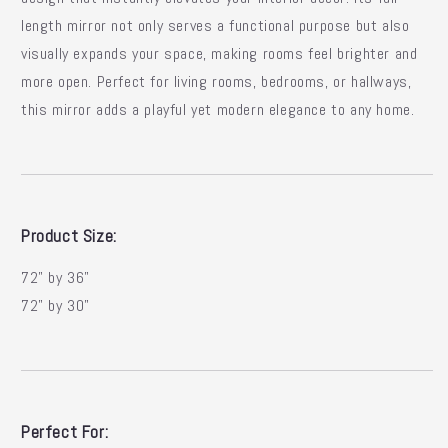
length mirror not only serves a functional purpose but also
visually expands your space, making rooms feel brighter and
more open. Perfect for living rooms, bedrooms, or hallways,
this mirror adds a playful yet modern elegance to any home.
Product Size:
72" by 36"
72" by 30"
Perfect For: