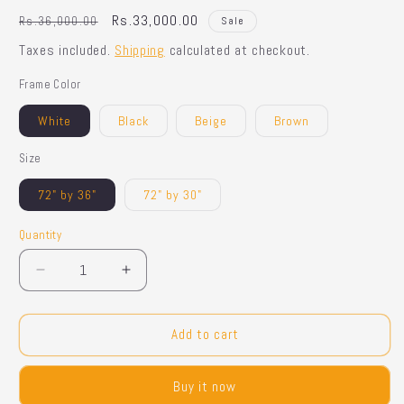
Regular
Sale
Rs.33,000.00
Rs.36,000.00
Sale
price
price
Taxes included.
Shipping
calculated at checkout.
Frame Color
White
Black
Beige
Brown
Size
72" by 36"
72" by 30"
Quantity
Quantity
Decrease
Increase
quantity
quantity
for
for
Cloud
Cloud
Add to cart
Shaped
Shaped
Mirror
Mirror
Buy it now
-
-