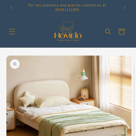
Skip to
For any concerns and queries contact us at
content
03391111353
Cart
Skip to
product
information