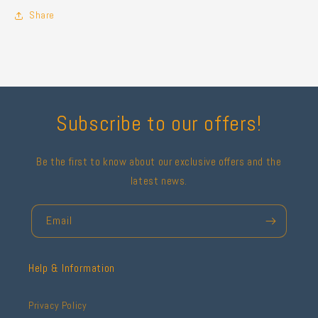
Share
Subscribe to our offers!
Be the first to know about our exclusive offers and the
latest news.
Email
Help & Information
Privacy Policy