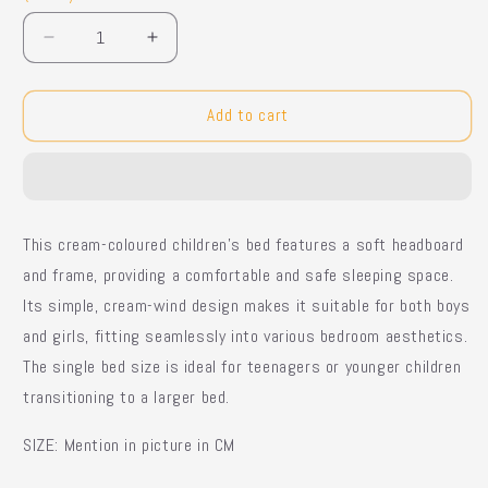
Decrease
Increase
quantity
quantity
for
for
Cozy
Cozy
Add to cart
Cloud
Cloud
Bed
Bed
This cream-coloured children's bed features a soft headboard
and frame, providing a comfortable and safe sleeping space.
Its simple, cream-wind design makes it suitable for both boys
and girls, fitting seamlessly into various bedroom aesthetics.
The single bed size is ideal for teenagers or younger children
transitioning to a larger bed.
SIZE: Mention in picture in CM