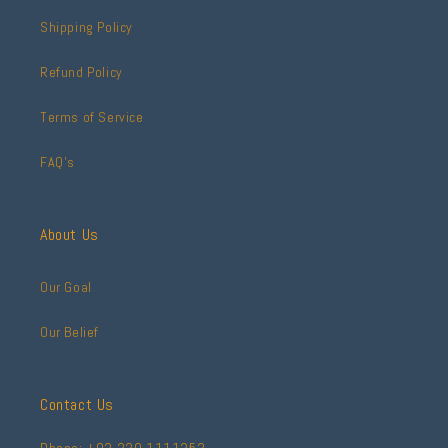
Shipping Policy
Refund Policy
Terms of Service
FAQ's
About Us
Our Goal
Our Belief
Contact Us