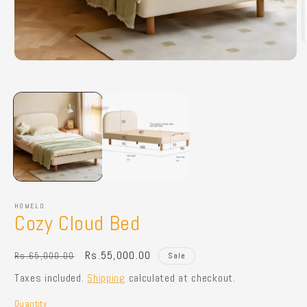
O
m
Open
2
media
in
1
m
in
modal
HOMELO
Cozy Cloud Bed
Regular
Sale
Rs.55,000.00
Rs.65,000.00
Sale
price
price
Taxes included.
Shipping
calculated at checkout.
Quantity
Quantity