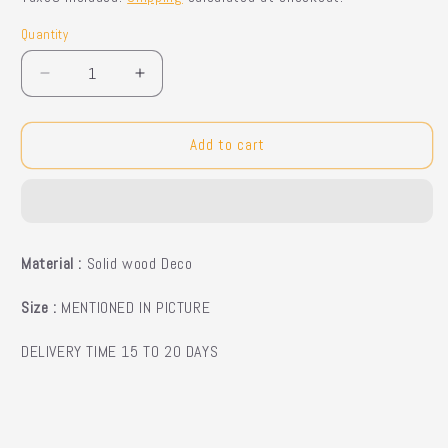
Quantity
Quantity
Decrease
Increase
quantity
quantity
for
for
Dariane
Dariane
Add to cart
Side
Side
Tables
Tables
Material :
Solid wood Deco
Size :
MENTIONED IN PICTURE
DELIVERY TIME 15 TO 20 DAYS