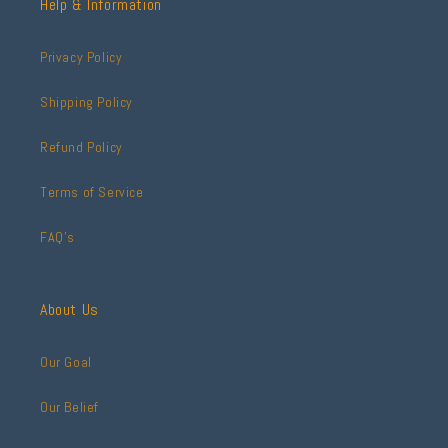
Help & Information
Privacy Policy
Shipping Policy
Refund Policy
Terms of Service
FAQ's
About Us
Our Goal
Our Belief