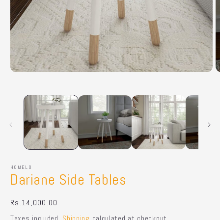
Open
O
media
m
1
2
in
in
modal
m
HOMELO
Dariane Side Tables
Regular
Rs.14,000.00
price
Taxes included.
Shipping
calculated at checkout.