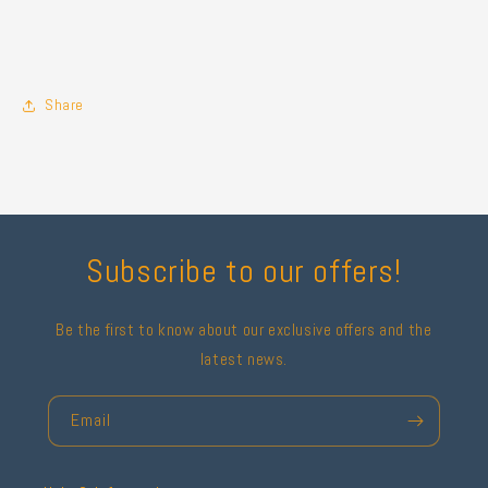
Share
Subscribe to our offers!
Be the first to know about our exclusive offers and the
latest news.
Email