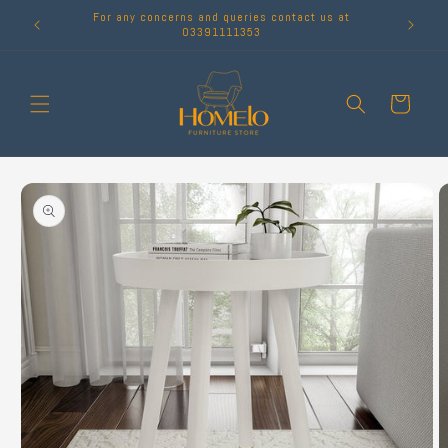
Skip to
For any concerns and queries contact us at
content
03391111353
Cart
Skip to
product
information