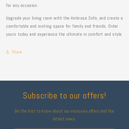
for any occasion.
Upgrade your living room with the Ambrose Sofa, and create a
comfortable and inviting space for family and friends. Order
yours today and experience the ultimate in comfort and style.
Share
Subscribe to our offers!
Be the first to know about our exclusive offers and the
latest news.