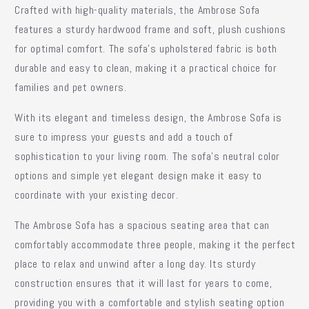
Crafted with high-quality materials, the Ambrose Sofa
features a sturdy hardwood frame and soft, plush cushions
for optimal comfort. The sofa's upholstered fabric is both
durable and easy to clean, making it a practical choice for
families and pet owners.
With its elegant and timeless design, the Ambrose Sofa is
sure to impress your guests and add a touch of
sophistication to your living room. The sofa's neutral color
options and simple yet elegant design make it easy to
coordinate with your existing decor.
The Ambrose Sofa has a spacious seating area that can
comfortably accommodate three people, making it the perfect
place to relax and unwind after a long day. Its sturdy
construction ensures that it will last for years to come,
providing you with a comfortable and stylish seating option