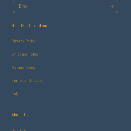
Email
Help & Information
Privacy Policy
Shipping Policy
Refund Policy
Terms of Service
FAQ's
About Us
Our Goal