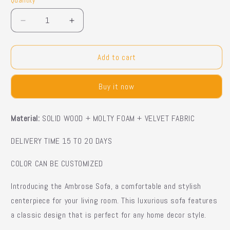
Quantity
Quantity
Decrease
Increase
quantity
quantity
for
for
DERON
DERON
Add to cart
Chesterfield
Chesterfield
Sofa
Sofa
Buy it now
Material:
SOLID WOOD + MOLTY FOAM + VELVET FABRIC
DELIVERY TIME 15 TO 20 DAYS
COLOR CAN BE CUSTOMIZED
Introducing the Ambrose Sofa, a comfortable and stylish
centerpiece for your living room. This luxurious sofa features
a classic design that is perfect for any home decor style.