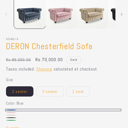
HOMELO
DERON Chesterfield Sofa
Regular
Sale
Rs.70,000.00
Rs.85,000.00
Sale
price
price
Taxes included.
Shipping
calculated at checkout.
Size
2 seater
3 seater
1 seat
Color:
Blue
Blue
Pink
Beige
Black
Green