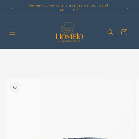
Skip to
For any concerns and queries contact us at
content
03391111353
Cart
Skip to
product
information