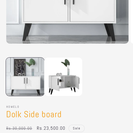
Open
O
media
m
1
2
in
in
modal
m
HOMELO
Dolk Side board
Regular
Sale
Rs.23,500.00
Rs.30,000.00
Sale