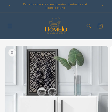
Skip to
For any concerns and queries contact us at
content
03391111353
Cart
Skip to
product
information