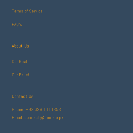
Terms of Service
FAQ's
About Us
Our Goal
Our Belief
Contact Us
Phone: +92 339 1111353
Email: connect@homelo.pk