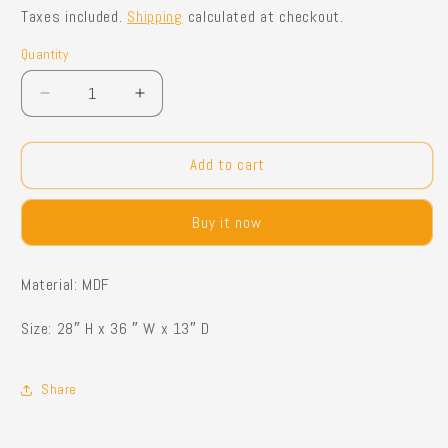
price
price
Taxes included.
Shipping
calculated at checkout.
Quantity
Quantity
Decrease
Increase
quantity
quantity
for
for
Dolk
Dolk
Add to cart
Side
Side
board
board
Buy it now
Material: MDF
Size: 28″ H x 36 ″ W x 13″ D
Share