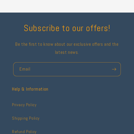
Subscribe to our offers!
Be the first to know about our exclusive offers and the
latest news.
Email
Help & Information
Privacy Policy
Shipping Policy
Refund Policy