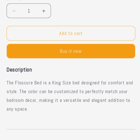
Decrease
Increase
quantity
quantity
for
for
Floscure
Floscure
Add to cart
Bed
Bed
–
–
Buy it now
King
King
Size
Size
Description
The Floscure Bed is a King Size bed designed for comfort and
style. The color can be customized to perfectly match your
bedroom decor, making it a versatile and elegant addition to
any space.