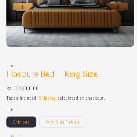
Open
media
1
in
HOMELO
modal
Floscure Bed – King Size
Regular
Rs.130,000.00
price
Taxes included.
Shipping
calculated at checkout.
Option
Only bed
With Side Tables
Quantity
Quantity