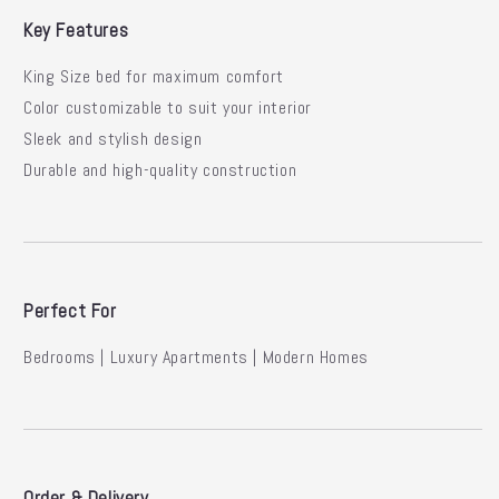
Key Features
King Size bed for maximum comfort
Color customizable to suit your interior
Sleek and stylish design
Durable and high-quality construction
Perfect For
Bedrooms | Luxury Apartments | Modern Homes
Order & Delivery