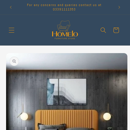
Skip to
For any concerns and queries contact us at
content
03391111353
Cart
Skip to
product
information