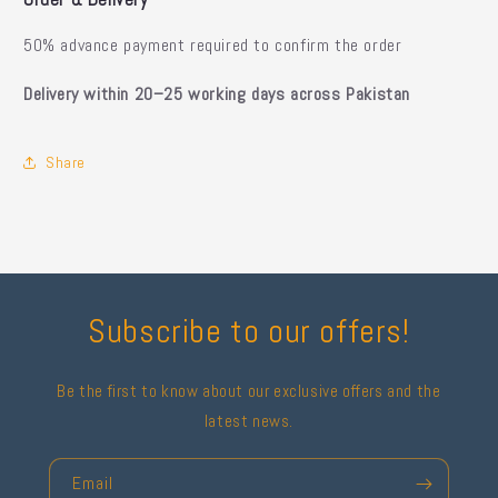
50% advance payment required to confirm the order
Delivery within 20–25 working days across Pakistan
Share
Subscribe to our offers!
Be the first to know about our exclusive offers and the
latest news.
Email