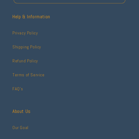
Help & Information
Privacy Policy
Shipping Policy
Refund Policy
Terms of Service
FAQ's
About Us
Our Goal