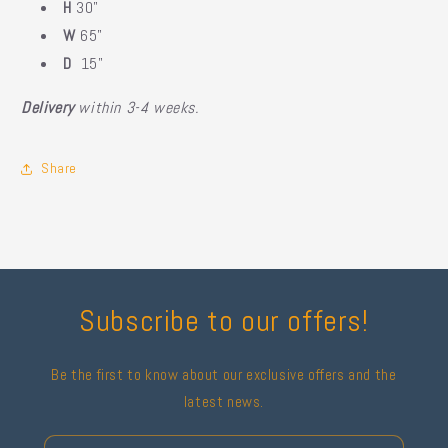
H
30"
W
65"
D
15"
Delivery
within 3-4 weeks.
Share
Subscribe to our offers!
Be the first to know about our exclusive offers and the
latest news.