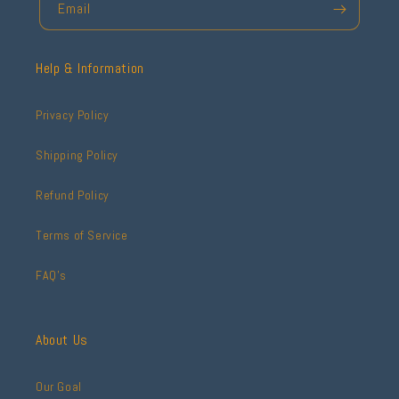
Email
Help & Information
Privacy Policy
Shipping Policy
Refund Policy
Terms of Service
FAQ's
About Us
Our Goal