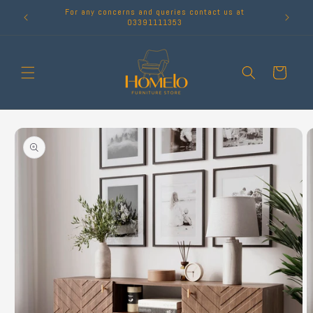
Skip to
For any concerns and queries contact us at
content
03391111353
Cart
Skip to
product
information