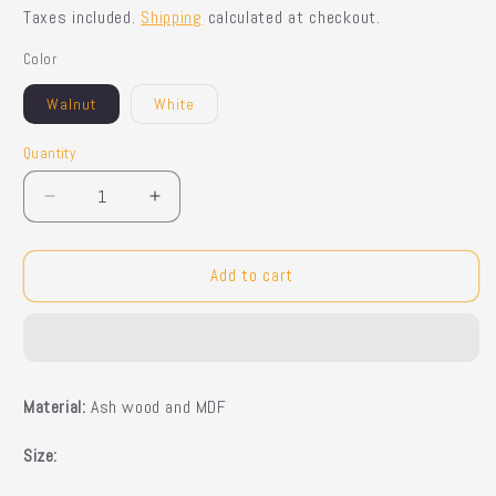
price
Taxes included.
Shipping
calculated at checkout.
Color
Walnut
White
Quantity
Quantity
Decrease
Increase
quantity
quantity
for
for
Gabi
Gabi
Add to cart
Sideboard
Sideboard
Material:
Ash wood and MDF
Size: