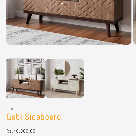
Open
O
media
m
1
2
in
in
modal
m
HOMELO
Gabi Sideboard
Regular
Rs.48,000.00