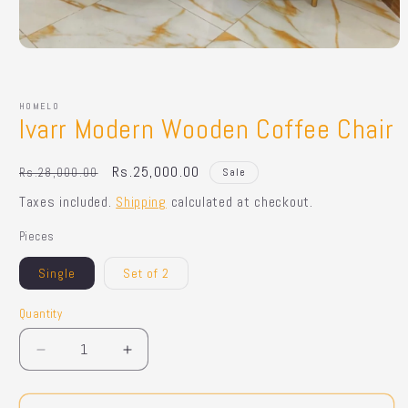
Open
media
1
in
HOMELO
modal
Ivarr Modern Wooden Coffee Chair
Regular
Sale
Rs.25,000.00
Rs.28,000.00
Sale
price
price
Taxes included.
Shipping
calculated at checkout.
Pieces
Single
Set of 2
Quantity
Quantity
Decrease
Increase
quantity
quantity
for
for