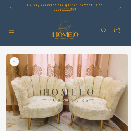
Skip to
For any concerns and queries contact us at
content
03391111353
Cart
Skip to
product
information