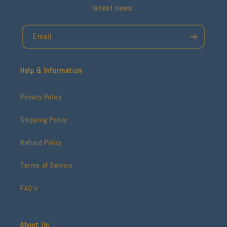
latest news.
Email
Help & Information
Privacy Policy
Shipping Policy
Refund Policy
Terms of Service
FAQ's
About Us