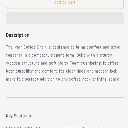
Ivarr
Ivarr
Add to cart
Modern
Modern
Wooden
Wooden
Coffee
Coffee
Chair
Chair
Description
The Ivarr Coffee Chair is designed to bring comfort and style
together in a compact, elegant form. Built with a sturdy
wooden structure and soft Molty Foam cushioning, it offers
both durability and comfort. Its clean lines and modern look
make it a perfect addition to any coffee nook or living space.
Key Features