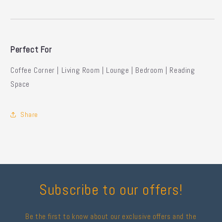
Perfect For
Coffee Corner | Living Room | Lounge | Bedroom | Reading
Space
Share
Subscribe to our offers!
Be the first to know about our exclusive offers and the