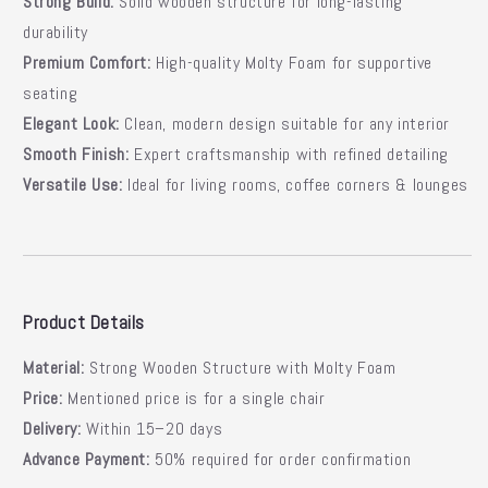
Strong Build:
Solid wooden structure for long-lasting
durability
Premium Comfort:
High-quality Molty Foam for supportive
seating
Elegant Look:
Clean, modern design suitable for any interior
Smooth Finish:
Expert craftsmanship with refined detailing
Versatile Use:
Ideal for living rooms, coffee corners & lounges
Product Details
Material:
Strong Wooden Structure with Molty Foam
Price:
Mentioned price is for a single chair
Delivery:
Within 15–20 days
Advance Payment:
50% required for order confirmation