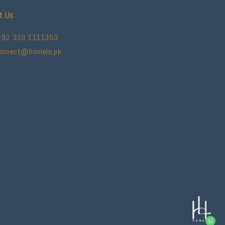
t Us
+92 339 1111353
connect@homelo.pk