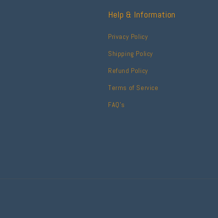
Help & Information
Privacy Policy
Shipping Policy
Refund Policy
Terms of Service
FAQ's