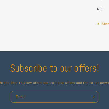
MDF
Shar
Subscribe to our offers!
Be the first to know about our exclusive offers and the latest news
Email