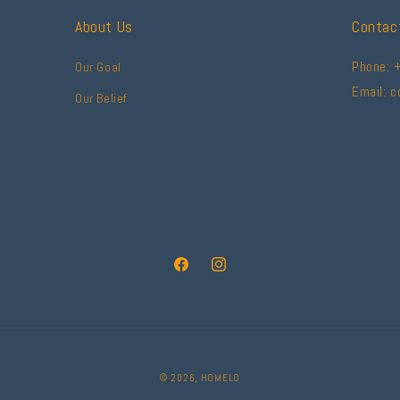
About Us
Contac
Phone: 
Our Goal
Email: 
Our Belief
Facebook
Instagram
© 2026,
HOMELO