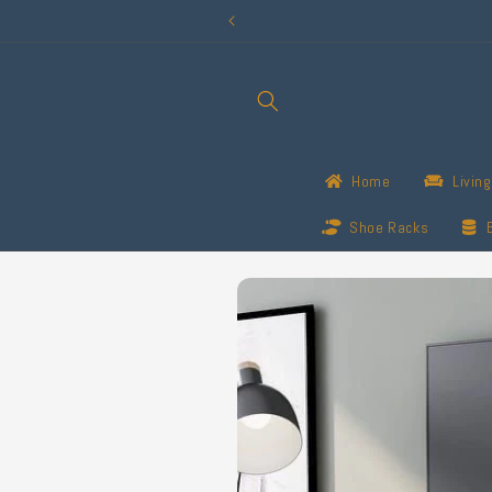
Skip to
content
Home
Livin
Shoe Racks
Skip to
product
information