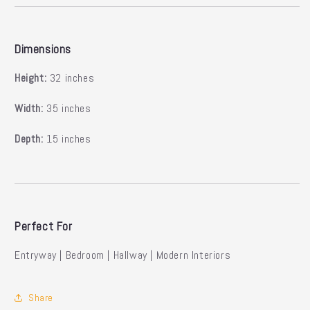
Dimensions
Height:
32 inches
Width:
35 inches
Depth:
15 inches
Perfect For
Entryway | Bedroom | Hallway | Modern Interiors
Share