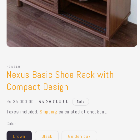
Open
media
1
in
HOMELO
modal
Nexus Basic Shoe Rack with
Compact Design
Regular
Sale
Rs.28,500.00
Rs.35,000.00
Sale
price
price
Taxes included.
Shipping
calculated at checkout.
Color
Brown
Black
Golden oak