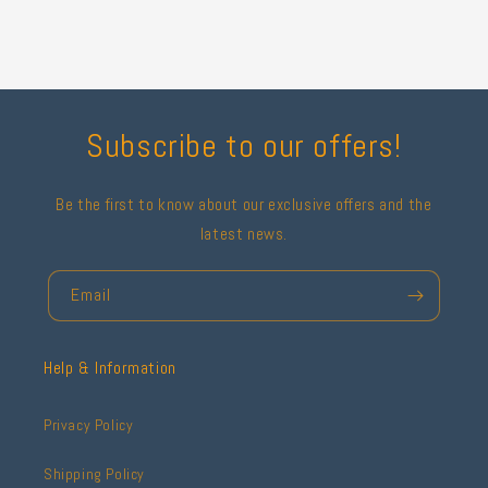
Subscribe to our offers!
Be the first to know about our exclusive offers and the
latest news.
Email
Help & Information
Privacy Policy
Shipping Policy