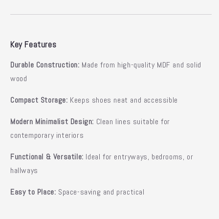
Key Features
Durable Construction:
Made from high-quality MDF and solid
wood
Compact Storage:
Keeps shoes neat and accessible
Modern Minimalist Design:
Clean lines suitable for
contemporary interiors
Functional & Versatile:
Ideal for entryways, bedrooms, or
hallways
Easy to Place:
Space-saving and practical