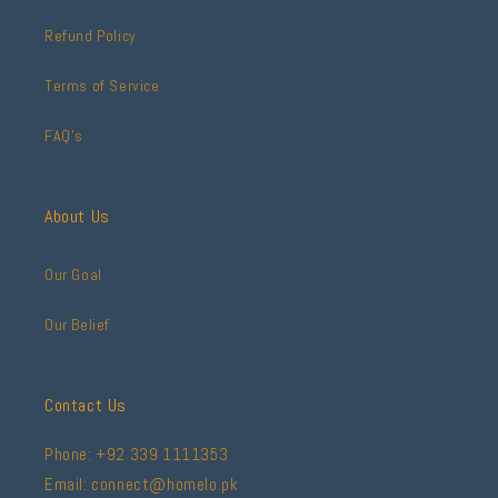
Refund Policy
Terms of Service
FAQ's
About Us
Our Goal
Our Belief
Contact Us
Phone: +92 339 1111353
Email: connect@homelo.pk