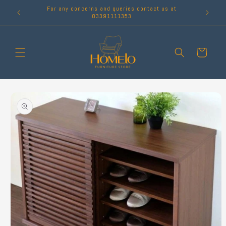
Skip to
For any concerns and queries contact us at
content
03391111353
Cart
Skip to
product
information