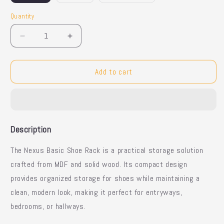
Quantity
Quantity
Decrease
Increase
quantity
quantity
for
for
Nexus
Nexus
Add to cart
Basic
Basic
Shoe
Shoe
Rack
Rack
with
with
Compact
Compact
Description
Design
Design
The Nexus Basic Shoe Rack is a practical storage solution
crafted from MDF and solid wood. Its compact design
provides organized storage for shoes while maintaining a
clean, modern look, making it perfect for entryways,
bedrooms, or hallways.