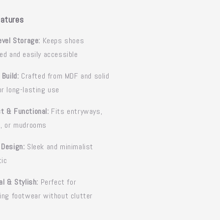
atures
evel Storage:
Keeps shoes
ed and easily accessible
 Build:
Crafted from MDF and solid
r long-lasting use
t & Functional:
Fits entryways,
s, or mudrooms
 Design:
Sleek and minimalist
tic
al & Stylish:
Perfect for
ing footwear without clutter