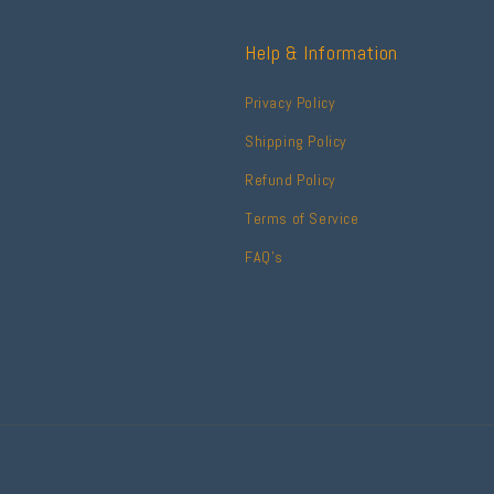
Help & Information
Privacy Policy
Shipping Policy
Refund Policy
Terms of Service
FAQ's