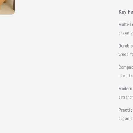
Key Fe
Multi-L
organiz
Durable
wood fo
Compac
closet
Modern
aesthe
Practic
organiz