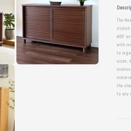
Descri
The Nex
stylish
MDF and
with mu
to orga
sizes, 
Open
mudroom
media
3
materia
in
modal
the sl
to any 