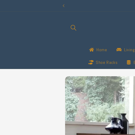
Skip to
content
Home
Livin
Shoe Racks
Skip to
product
information