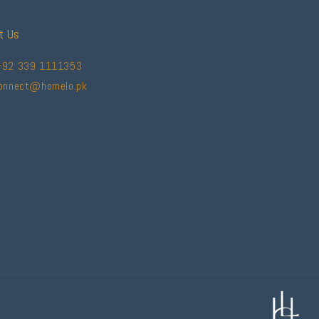
t Us
+92 339 1111353
connect@homelo.pk