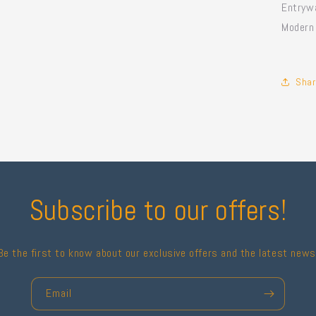
Entrywa
Modern
Shar
Subscribe to our offers!
Be the first to know about our exclusive offers and the latest news
Email