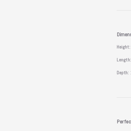
Dimen
Height:
Length
Depth:
Perfec