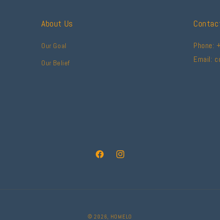
About Us
Contac
Phone: 
Our Goal
Email: 
Our Belief
Facebook
Instagram
© 2026,
HOMELO