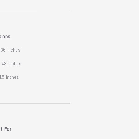
sions
36 inches
:
48 inches
15 inches
t For