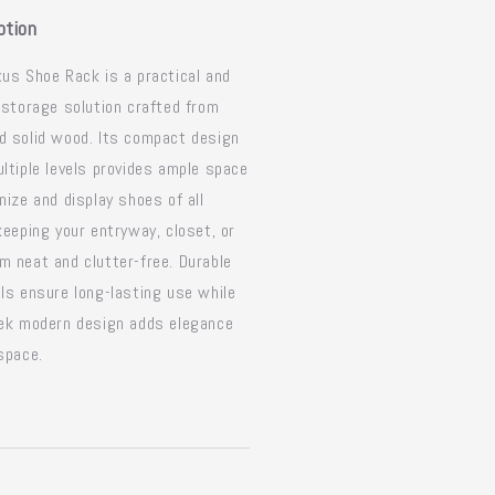
ption
us Shoe Rack is a practical and
 storage solution crafted from
 solid wood. Its compact design
ltiple levels provides ample space
nize and display shoes of all
keeping your entryway, closet, or
 neat and clutter-free. Durable
ls ensure long-lasting use while
eek modern design adds elegance
space.