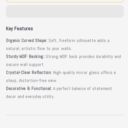
Mirror
Mirror
|
|
Curved
Curved
Wall
Wall
Mirror
Mirror
Key Features
Organic Curved Shape:
Soft, freeform silhouette adds a
natural, artistic flow to your walls.
Sturdy MDF Backing:
Strong MDF back provides durability and
secure wall support.
Crystal-Clear Reflection:
High-quality mirror glass offers a
sharp, distortion-free view.
Decorative & Functional:
A perfect balance of statement
decor and everyday utility.