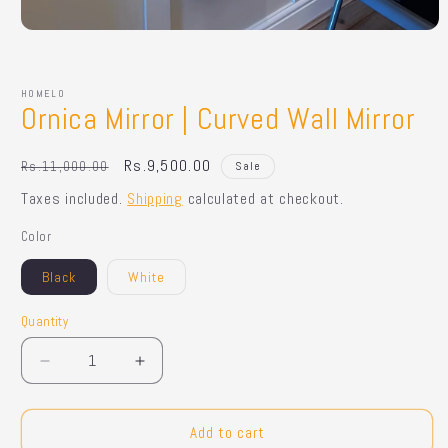
Open
media
1
in
HOMELO
modal
Ornica Mirror | Curved Wall Mirror
Regular
Sale
Rs.9,500.00
Rs.11,000.00
Sale
price
price
Taxes included.
Shipping
calculated at checkout.
Color
Black
White
Quantity
Quantity
Decrease
Increase
quantity
quantity
for
for
Ornica
Ornica
Add to cart