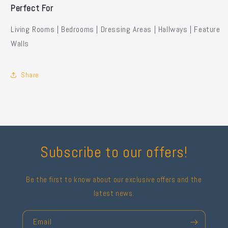
Perfect For
Living Rooms | Bedrooms | Dressing Areas | Hallways | Feature
Walls
Share
Subscribe to our offers!
Be the first to know about our exclusive offers and the
latest news.
Email