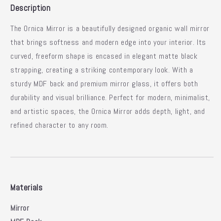
Description
The
Ornica Mirror
is a beautifully designed organic wall mirror
that brings softness and modern edge into your interior.
Its
curved, freeform shape is encased in elegant matte black
strapping, creating a striking contemporary look.
With a
sturdy MDF back and premium mirror glass, it offers both
durability and visual brilliance.
Perfect for modern, minimalist,
and artistic spaces, the Ornica Mirror adds depth, light, and
refined character to any room.
Materials
Mirror