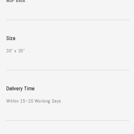
MDF Back
Size
30" x 30"
Delivery Time
Within 15–20 Working Days