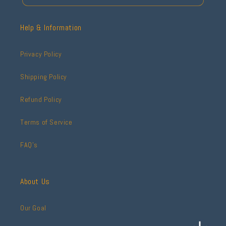
Help & Information
Privacy Policy
Shipping Policy
Refund Policy
Terms of Service
FAQ's
About Us
Our Goal