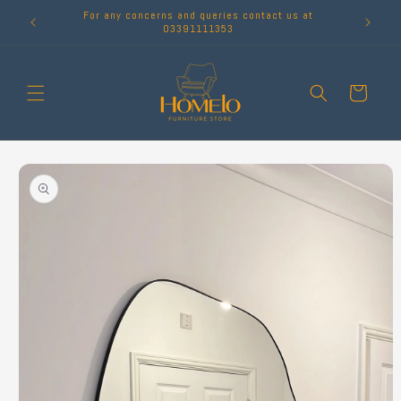
Skip to
For any concerns and queries contact us at
content
03391111353
Cart
Skip to
product
information