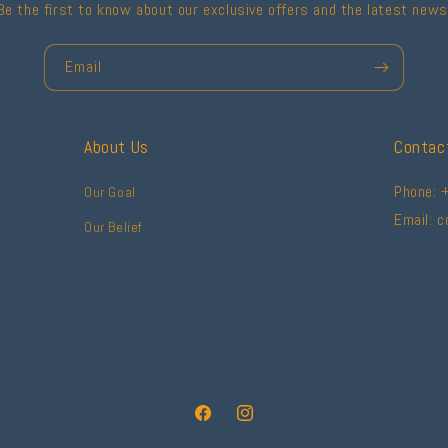
Be the first to know about our exclusive offers and the latest news
Email
About Us
Contac
Phone: 
Our Goal
Email: 
Our Belief
Facebook
Instagram