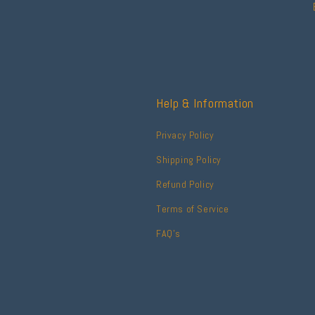
Help & Information
Privacy Policy
Shipping Policy
Refund Policy
Terms of Service
FAQ's