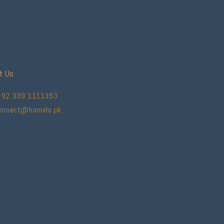
.
t Us
+92 339 1111353
connect@homelo.pk