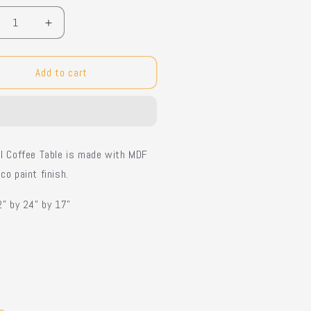
crease
Increase
ntity
quantity
for
al
Oval
Add to cart
fee
Coffee
le
Table
l Coffee Table is made with MDF
co paint finish.
2” by 24” by 17”
e