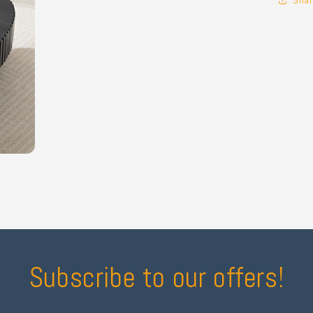
Subscribe to our offers!