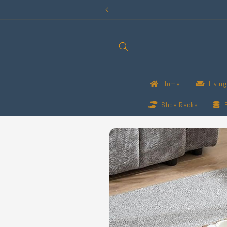
Skip to
content
Home
Livin
Shoe Racks
Skip to
product
information