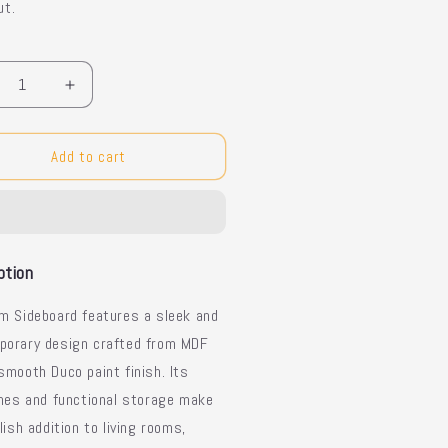
ut.
y
crease
Increase
ntity
quantity
for
um
Plum
Add to cart
dern
Modern
deboard
Sideboard
ption
m Sideboard features a sleek and
porary design crafted from MDF
smooth Duco paint finish. Its
ines and functional storage make
ylish addition to living rooms,