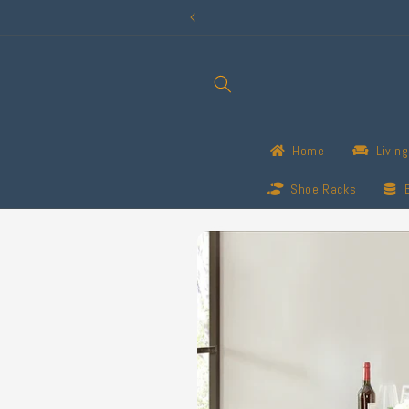
Skip to
content
Home
Livin
Shoe Racks
Skip to
product
information