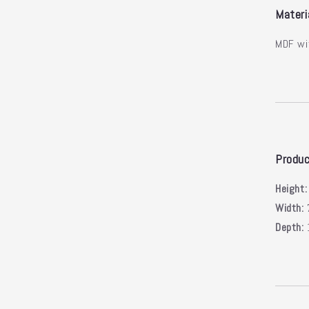
Materi
MDF wi
Produc
Height
Width:
Depth: