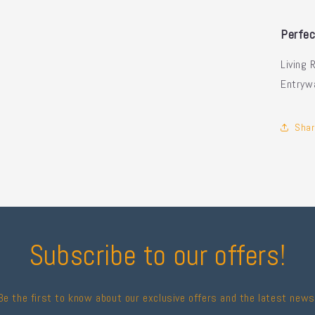
Perfec
Living 
Entryw
Shar
Subscribe to our offers!
Be the first to know about our exclusive offers and the latest news