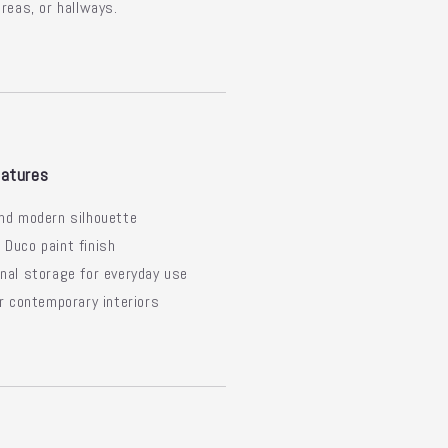
areas, or hallways.
atures
nd modern silhouette
Duco paint finish
nal storage for everyday use
or contemporary interiors