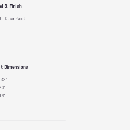
al & Finish
th Duco Paint
t Dimensions
:
32"
70"
16"