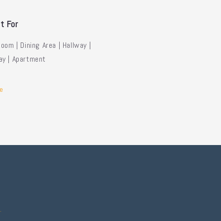
t For
Room | Dining Area | Hallway |
ay | Apartment
e
.