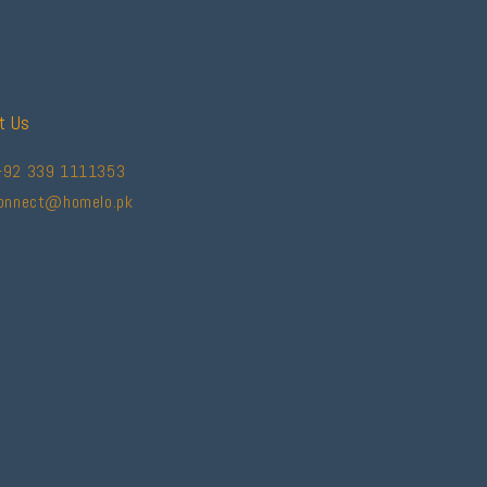
t Us
+92 339 1111353
connect@homelo.pk