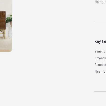
dining 
Key Fe
Sleek a
Smooth 
Functio
Ideal f