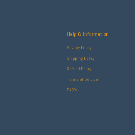
Help & Information
Privacy Policy
Shipping Policy
Refund Policy
Terms of Service
FAQ's