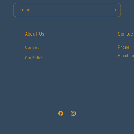
Email
About Us
Contac
Phone: 
Our Goal
Email: 
Our Belief
Facebook
Instagram