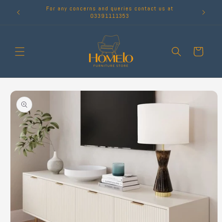
Skip to
For any concerns and queries contact us at
content
03391111353
Cart
Skip to
product
information