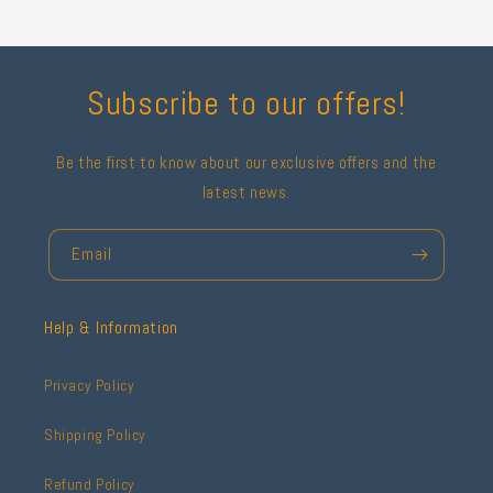
Subscribe to our offers!
Be the first to know about our exclusive offers and the
latest news.
Email
Help & Information
Privacy Policy
Shipping Policy
Refund Policy