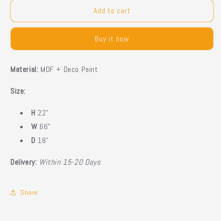
for
for
Quinn
Quinn
Add to cart
Led
Led
Console
Console
Buy it now
Material:
MDF + Deco Paint
Size:
H
22"
W
66"
D
18"
Delivery:
Within 15-20 Days
Share