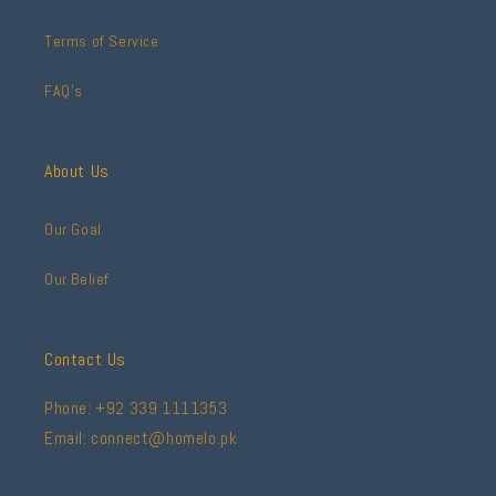
Terms of Service
FAQ's
About Us
Our Goal
Our Belief
Contact Us
Phone: +92 339 1111353
Email: connect@homelo.pk