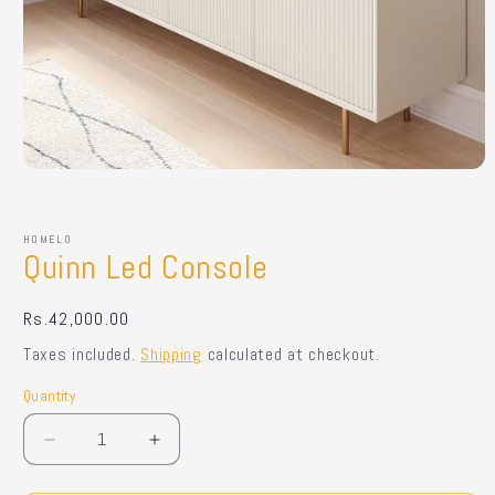
Open
media
1
in
HOMELO
modal
Quinn Led Console
Regular
Rs.42,000.00
price
Taxes included.
Shipping
calculated at checkout.
Quantity
Quantity
Decrease
Increase
quantity
quantity