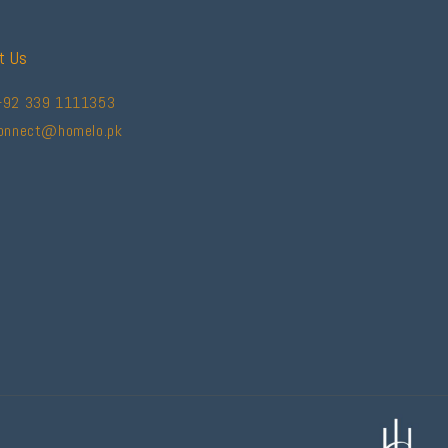
t Us
+92 339 1111353
connect@homelo.pk