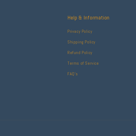
Help & Information
Privacy Policy
Shipping Policy
Refund Policy
Terms of Service
FAQ's