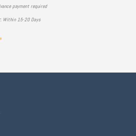
vance payment required
y:
Within 15-20 Days
e
.