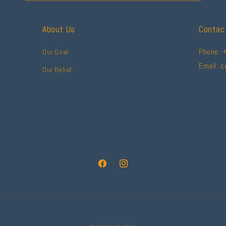
About Us
Contac
Phone: 
Our Goal
Email: 
Our Belief
Facebook
Instagram