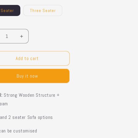
 Seater
Three Seater
y
crease
Increase
ntity
quantity
for
phael
Raphael
Add to cart
fa
Sofa
Buy it now
l:
Strong Wooden Structure +
Foam
 and 2 seater Sofa options
 can be customised