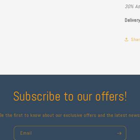
30% Ad
Deliver
Shar
Subscribe to our offers!
Be the first to know about our exclusive offers and the latest news
Email