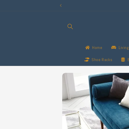
Skip to
content
Home
Livin
Shoe Racks
Skip to
product
information