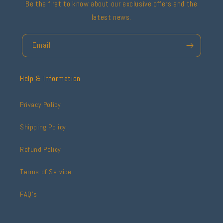
Be the first to know about our exclusive offers and the
latest news.
Email
Help & Information
Privacy Policy
Shipping Policy
Refund Policy
Terms of Service
FAQ's