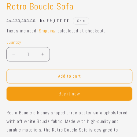
Retro Boucle Sofa
Regular
Sale
Rs.95,000.00
Rs.120,000.00
Sale
price
price
Taxes included.
Shipping
calculated at checkout.
Quantity
Quantity
Decrease
Increase
quantity
quantity
for
for
Retro
Retro
Add to cart
Boucle
Boucle
Sofa
Sofa
Buy it now
Retro Boucle a kidney shaped three seater sofa upholstered
with off white Boucle fabric. Made with high-quality and
durable materials, the Retro Boucle Sofa is designed to