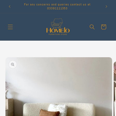
Skip to
For any concerns and queries contact us at
content
03391111353
Cart
Skip to
product
information