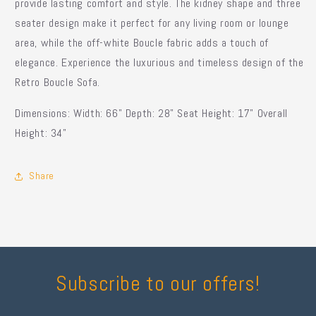
provide lasting comfort and style. The kidney shape and three
seater design make it perfect for any living room or lounge
area, while the off-white Boucle fabric adds a touch of
elegance. Experience the luxurious and timeless design of the
Retro Boucle Sofa.
Dimensions: Width: 66" Depth: 28" Seat Height: 17" Overall
Height: 34"
Share
Subscribe to our offers!