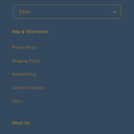
Email
Help & Information
Privacy Policy
Shipping Policy
Refund Policy
Terms of Service
FAQ's
About Us