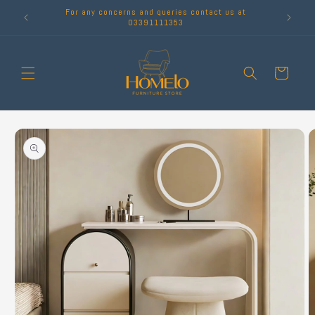
Skip to
For any concerns and queries contact us at
content
03391111353
Cart
Skip to
product
information