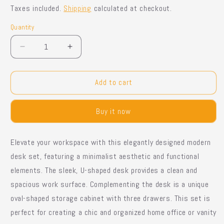
price
price
Taxes included.
Shipping
calculated at checkout.
Quantity
Quantity
Decrease
Increase
quantity
quantity
for
for
Shuvon
Shuvon
Add to cart
Vanity
Vanity
Buy it now
Elevate your workspace with this elegantly designed modern
desk set, featuring a minimalist aesthetic and functional
elements. The sleek, U-shaped desk provides a clean and
spacious work surface. Complementing the desk is a unique
oval-shaped storage cabinet with three drawers. This set is
perfect for creating a chic and organized home office or vanity