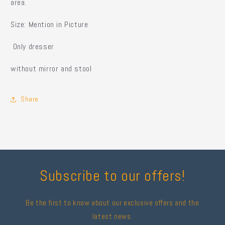
area.
Size: Mention in Picture
Only dresser
without mirror and stool
Share
Subscribe to our offers!
Be the first to know about our exclusive offers and the
latest news.