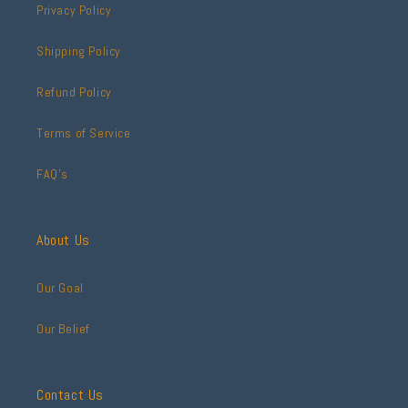
Privacy Policy
Shipping Policy
Refund Policy
Terms of Service
FAQ's
About Us
Our Goal
Our Belief
Contact Us