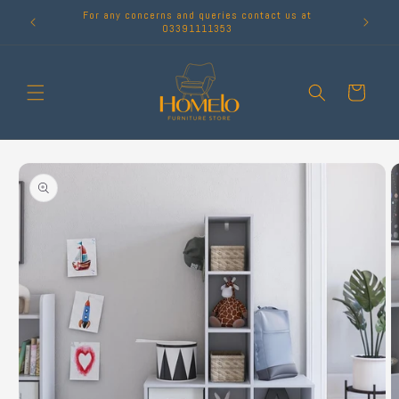
Skip to
For any concerns and queries contact us at
content
03391111353
Cart
Skip to
product
information