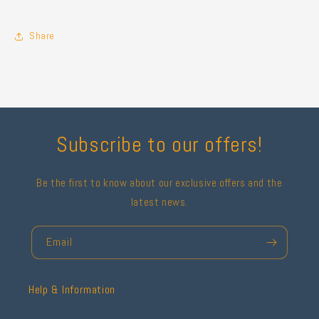
Share
Subscribe to our offers!
Be the first to know about our exclusive offers and the
latest news.
Email
Help & Information