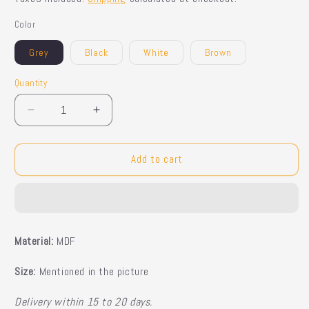
Color
Grey
Black
White
Brown
Quantity
Quantity
Decrease
Increase
quantity
quantity
for
for
Snorri
Snorri
Add to cart
Toy
Toy
Case
Case
Material:
MDF
Size:
Mentioned in the picture
Delivery within 15 to 20 days.