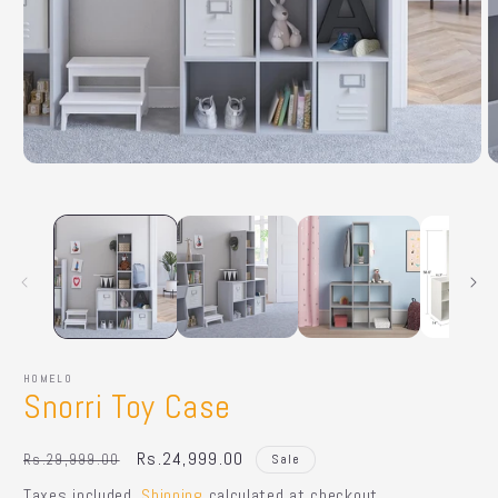
Open
O
media
m
1
2
in
in
modal
m
HOMELO
Snorri Toy Case
Regular
Sale
Rs.24,999.00
Rs.29,999.00
Sale
price
price
Taxes included.
Shipping
calculated at checkout.