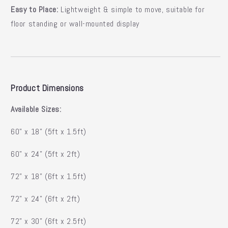
Easy to Place:
Lightweight & simple to move, suitable for
floor standing or wall-mounted display
Product Dimensions
Available Sizes:
60” x 18” (5ft x 1.5ft)
60” x 24” (5ft x 2ft)
72” x 18” (6ft x 1.5ft)
72” x 24” (6ft x 2ft)
72” x 30” (6ft x 2.5ft)