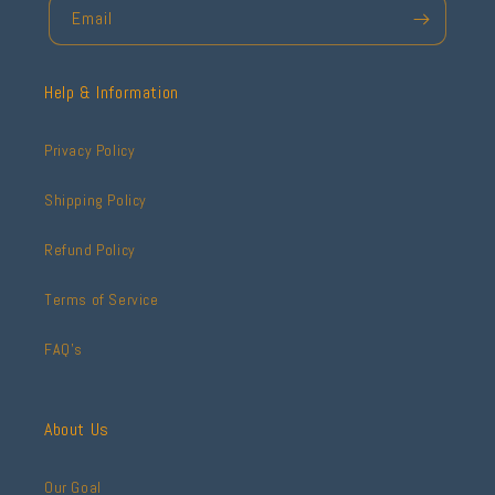
Email
Help & Information
Privacy Policy
Shipping Policy
Refund Policy
Terms of Service
FAQ's
About Us
Our Goal