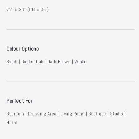
72” x 36” (6ft x 3ft)
Colour Options
Black | Golden Oak | Dark Brown | White
Perfect For
Bedroom | Dressing Area | Living Room | Boutique | Studio |
Hotel