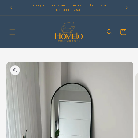
Skip to
For any concerns and queries contact us at
content
03391111353
Cart
Skip to
product
information