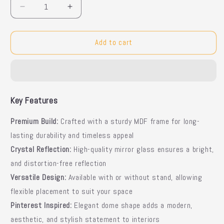
Decrease
Increase
quantity
quantity
for
for
Standing
Standing
Add to cart
Dome
Dome
Mirror
Mirror
Key Features
Premium Build:
Crafted with a sturdy MDF frame for long-
lasting durability and timeless appeal
Crystal Reflection:
High-quality mirror glass ensures a bright,
and distortion-free reflection
Versatile Design:
Available with or without stand, allowing
flexible placement to suit your space
Pinterest Inspired:
Elegant dome shape adds a modern,
aesthetic, and stylish statement to interiors