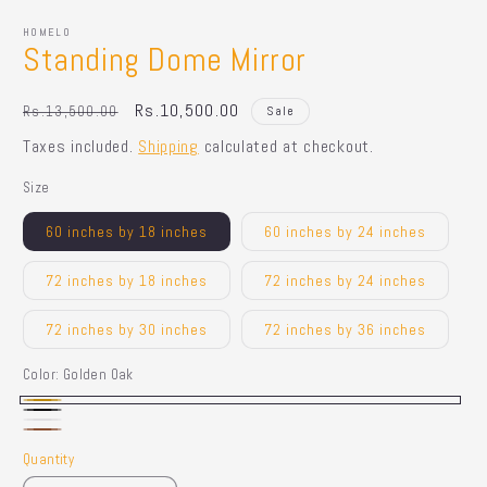
HOMELO
Standing Dome Mirror
Regular
Sale
Rs.10,500.00
Rs.13,500.00
Sale
price
price
Taxes included.
Shipping
calculated at checkout.
Size
60 inches by 18 inches
60 inches by 24 inches
72 inches by 18 inches
72 inches by 24 inches
72 inches by 30 inches
72 inches by 36 inches
Color:
Golden Oak
Golden
Black
White
Dark
Oak
Quantity
Quantity
Brown