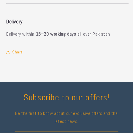
Delivery
Delivery within
15–20 working days
all over Pakistan
Share
Subscribe to our offers!
Be the first to know about our exclusive offers and the
latest news.