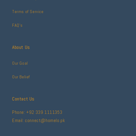
Terms of Service
FAQ's
About Us
Our Goal
Our Belief
Contact Us
Phone: +92 339 1111353
Email: connect@homelo.pk