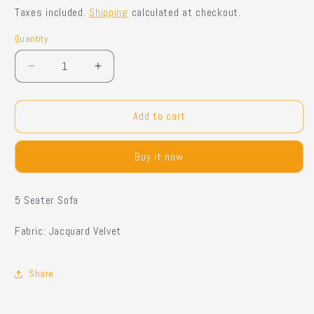
price
price
Taxes included.
Shipping
calculated at checkout.
Quantity
Quantity
Decrease
Increase
quantity
quantity
for
for
Tero
Tero
Add to cart
-
-
5
5
Buy it now
Seater
Seater
Sofa
Sofa
5 Seater Sofa
Fabric: Jacquard Velvet
Share