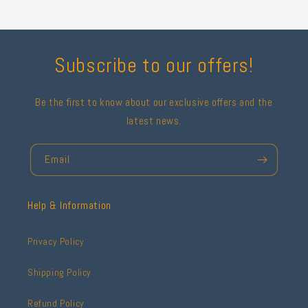
Subscribe to our offers!
Be the first to know about our exclusive offers and the
latest news.
Email
Help & Information
Privacy Policy
Shipping Policy
Refund Policy