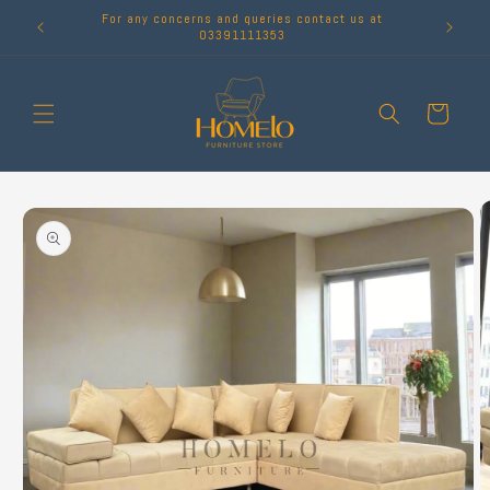
Skip to
For any concerns and queries contact us at
content
03391111353
Cart
Skip to
product
information