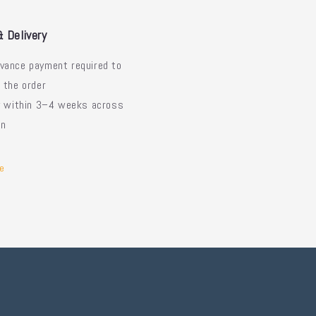
& Delivery
vance payment required to
 the order
ry within 3–4 weeks across
an
e