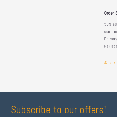
Order 
50% ad
confirm
Delive
Pakist
Shar
Subscribe to our offers!