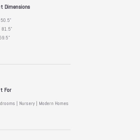
t Dimensions
50.5"
:
81.5"
59.5"
t For
edrooms | Nursery | Modern Homes