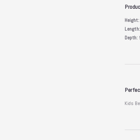
Produc
Height:
Length
Depth:
Perfec
Kids B