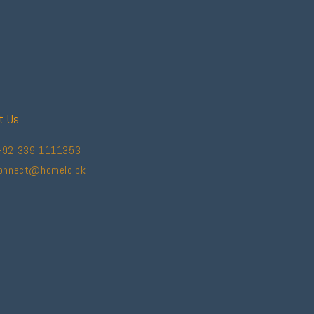
.
t Us
+92 339 1111353
connect@homelo.pk