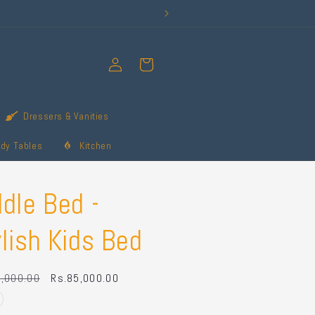
Log
Cart
in
Dressers & Vanities
udy Tables
Kitchen
dle Bed -
lish Kids Bed
r
,000.00
Sale
Rs.85,000.00
price