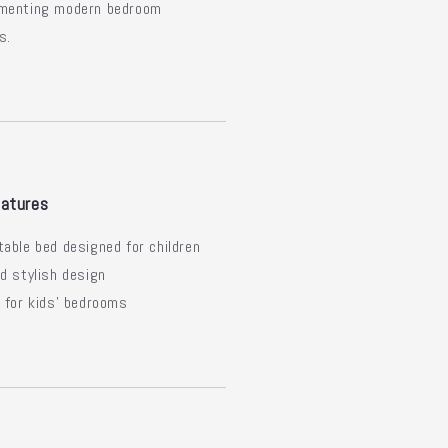
menting modern bedroom
s.
atures
able bed designed for children
d stylish design
 for kids' bedrooms