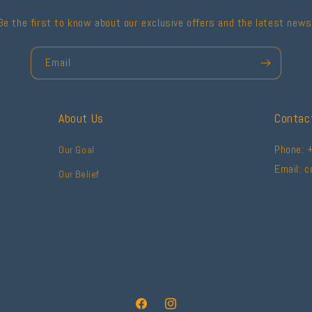
Be the first to know about our exclusive offers and the latest news
Email
About Us
Contac
Phone: 
Our Goal
Email: 
Our Belief
Facebook
Instagram