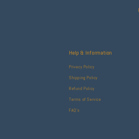
Help & Information
Privacy Policy
Shipping Policy
Refund Policy
Terms of Service
FAQ's