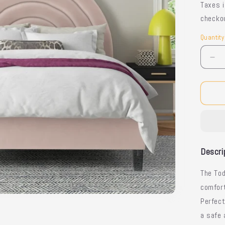
Taxes 
checko
Quantity
Quantit
De
qua
for
Tod
Be
-
Sty
Kid
Be
Descri
The Tod
comfort
Perfect
a safe 