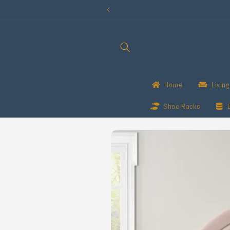
Skip to
content
Home
Livin
Shoe Racks
Skip to
product
information