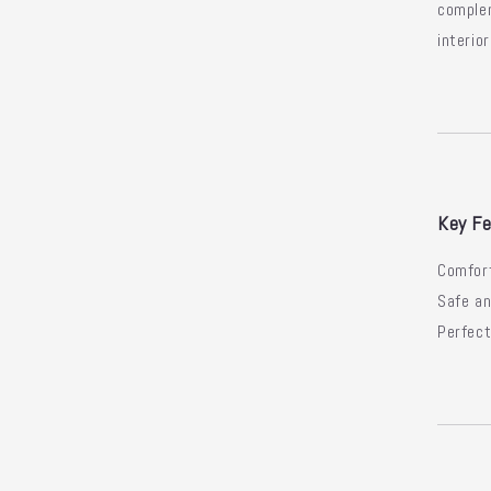
comple
interior
Key Fe
Comfort
Safe an
Perfect