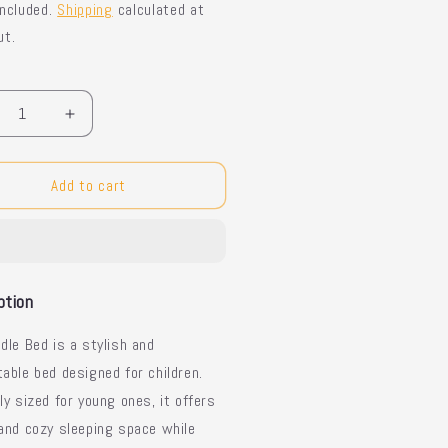
included.
Shipping
calculated at
ut.
y
crease
Increase
ntity
quantity
for
dle
Toddle
Add to cart
d
Bed
-
lish
Stylish
s
Kids
d
Bed
ption
dle Bed is a stylish and
able bed designed for children.
ly sized for young ones, it offers
and cozy sleeping space while