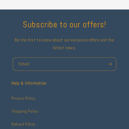
Subscribe to our offers!
Be the first to know about our exclusive offers and the
latest news.
Email
Help & Information
Privacy Policy
Shipping Policy
Refund Policy