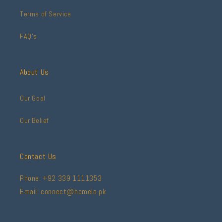
Terms of Service
FAQ's
About Us
Our Goal
Our Belief
Contact Us
Phone: +92 339 1111353
Email: connect@homelo.pk