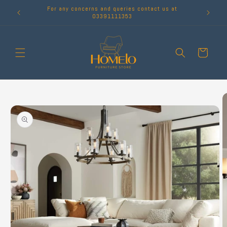
Skip to
For any concerns and queries contact us at
content
03391111353
Cart
Skip to
product
information