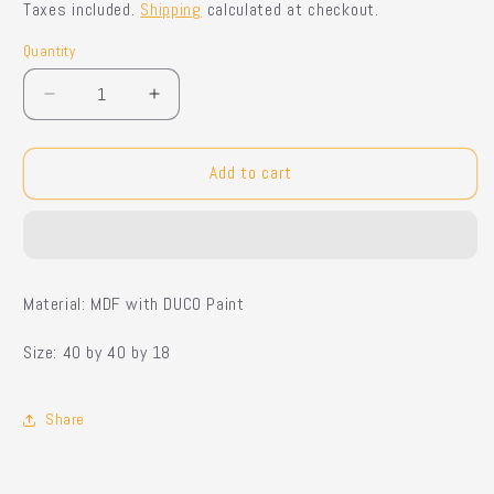
Taxes included.
Shipping
calculated at checkout.
Quantity
Quantity
Decrease
Increase
quantity
quantity
for
for
Diamond
Diamond
Add to cart
Coffee
Coffee
Table
Table
Material: MDF with DUCO Paint
Size: 40 by 40 by 18
Share