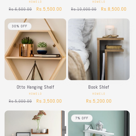
HOMELO
Vendor:
HOMELO
Vendor:
Regular
Sale
Rs.5,500.00
Regular
Sale
Rs.8,500.00
Rs.6,500.00
Rs.10,000.00
price
price
price
price
30% OFF
Otto Hanging Shelf
Book Shlef
HOMELO
Vendor:
HOMELO
Vendor:
Regular
Sale
Rs.3,500.00
Regular
Rs.5,200.00
Rs.5,000.00
price
price
price
7% OFF