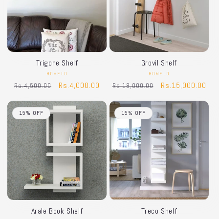
Trigone Shelf
Grovil Shelf
HOMELO
Vendor:
HOMELO
Vendor:
Regular
Sale
Rs.4,000.00
Regular
Sale
Rs.15,000.00
Rs.4,500.00
Rs.18,000.00
price
price
price
price
15% OFF
15% OFF
Arale Book Shelf
Treco Shelf