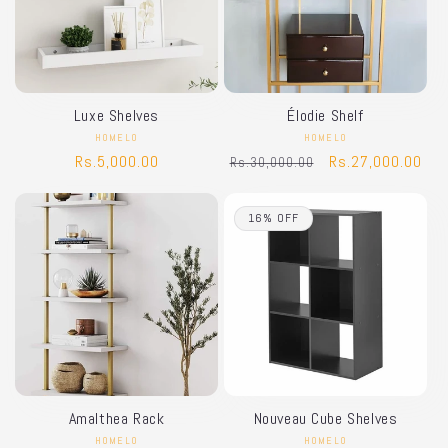
Luxe Shelves
Élodie Shelf
HOMELO
Vendor:
HOMELO
Vendor:
Regular
Rs.5,000.00
Regular
Sale
Rs.27,000.00
Rs.30,000.00
price
price
price
16% OFF
Amalthea Rack
Nouveau Cube Shelves
HOMELO
Vendor:
HOMELO
Vendor: