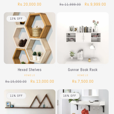
Regular
Rs.20,000.00
Regular
Sale
Rs.9,999.00
Rs.11,999.00
price
price
price
13% OFF
Hexad Shelves
Gunnar Book Rack
HOMELO
Vendor:
HOMELO
Vendor:
Regular
Sale
Rs.13,000.00
Regular
Rs.7,500.00
Rs.15,000.00
price
price
price
11% OFF
16% OFF