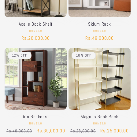
i
o
Axelle Book Shelf
Sklum Rack
n
HOMELO
Vendor:
HOMELO
Vendor:
Regular
Rs.26,000.00
Regular
Rs.48,000.00
:
price
price
12% OFF
10% OFF
Orin Bookcase
Magnus Book Rack
HOMELO
Vendor:
HOMELO
Vendor:
Regular
Sale
Rs.35,000.00
Regular
Sale
Rs.25,000.00
Rs.40,000.00
Rs.28,000.00