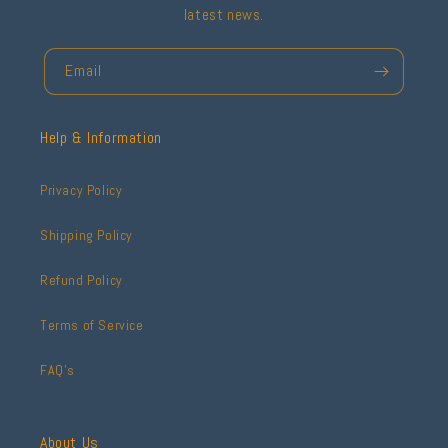
latest news.
Email
Help & Information
Privacy Policy
Shipping Policy
Refund Policy
Terms of Service
FAQ's
About Us