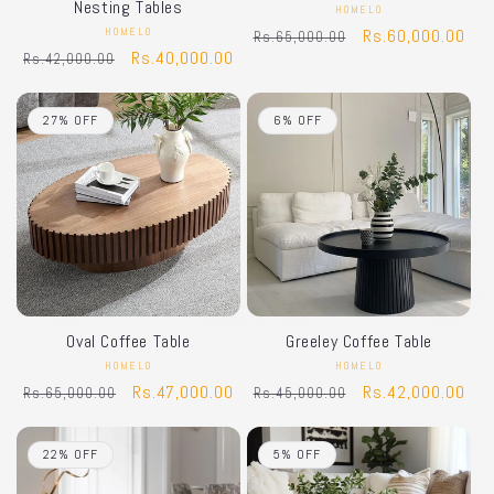
Nesting Tables
HOMELO
Vendor:
HOMELO
Vendor:
Regular
Sale
Rs.60,000.00
Rs.65,000.00
Regular
Sale
Rs.40,000.00
Rs.42,000.00
price
price
price
price
27% OFF
6% OFF
Oval Coffee Table
Greeley Coffee Table
HOMELO
Vendor:
HOMELO
Vendor:
Regular
Sale
Rs.47,000.00
Regular
Sale
Rs.42,000.00
Rs.65,000.00
Rs.45,000.00
price
price
price
price
22% OFF
5% OFF