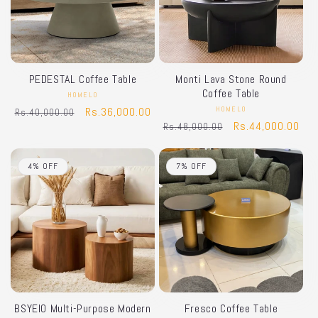
PEDESTAL Coffee Table
Monti Lava Stone Round
Coffee Table
HOMELO
Vendor:
Regular
Sale
Rs.36,000.00
HOMELO
Vendor:
Rs.40,000.00
Regular
Sale
Rs.44,000.00
Rs.48,000.00
price
price
price
price
4% OFF
7% OFF
BSYEIO Multi-Purpose Modern
Fresco Coffee Table