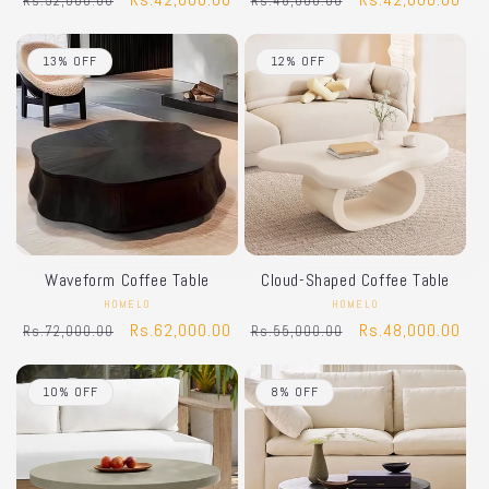
Rs.52,000.00
Rs.48,000.00
price
price
price
price
13% OFF
12% OFF
Waveform Coffee Table
Cloud-Shaped Coffee Table
HOMELO
Vendor:
HOMELO
Vendor:
Regular
Sale
Rs.62,000.00
Regular
Sale
Rs.48,000.00
Rs.72,000.00
Rs.55,000.00
price
price
price
price
10% OFF
8% OFF