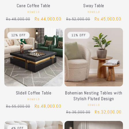
Cane Coffee Table
Sway Table
HOMELO
Vendor:
HOMELO
Vendor:
Regular
Sale
Rs.44,000.00
Regular
Sale
Rs.45,000.00
Rs.48,000.00
Rs.52,000.00
price
price
price
price
12% OFF
11% OFF
Slidell Coffee Table
Bohemian Nesting Tables with
Stylish Fluted Design
HOMELO
Vendor:
Regular
Sale
Rs.48,000.00
HOMELO
Vendor:
Rs.55,000.00
Regular
Sale
Rs.32,000.00
Rs.36,000.00
price
price
price
price
4% OFF