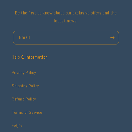
Be the first to know about our exclusive offers and the
latest news.
Email
Help & Information
Privacy Policy
Shipping Policy
Refund Policy
Terms of Service
FAQ's