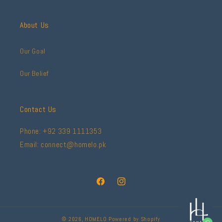
About Us
Our Goal
Our Belief
Contact Us
Phone: +92 339 1111353
Email: connect@homelo.pk
Facebook
Instagram
© 2026,
HOMELO
Powered by Shopify